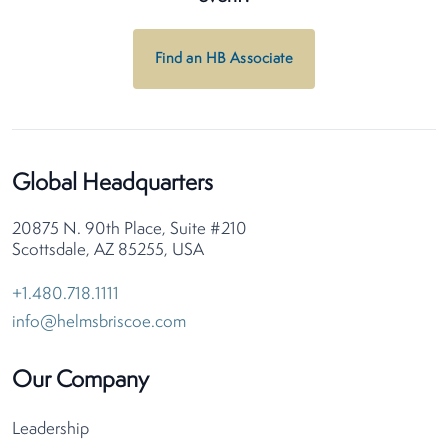
Find an HB Associate
Global Headquarters
20875 N. 90th Place, Suite #210
Scottsdale, AZ 85255, USA
+1.480.718.1111
info@helmsbriscoe.com
Our Company
Leadership