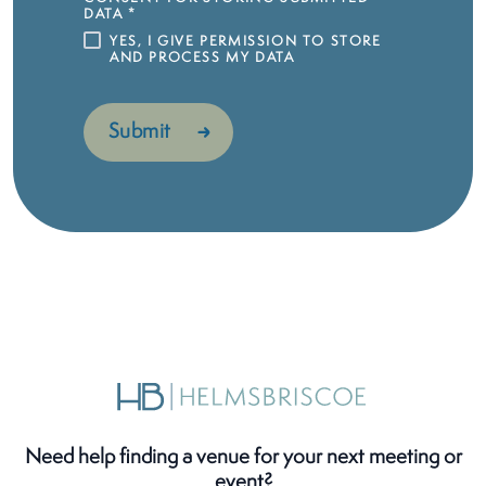
DATA
*
YES, I GIVE PERMISSION TO STORE
AND PROCESS MY DATA
Need help finding a venue for your next meeting or
event?