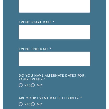
EVENT START DATE
*
EVENT END DATE
*
DO YOU HAVE ALTERNATE DATES FOR
YOUR EVENT?
*
YES
NO
ARE YOUR EVENT DATES FLEXIBLE?
*
YES
NO