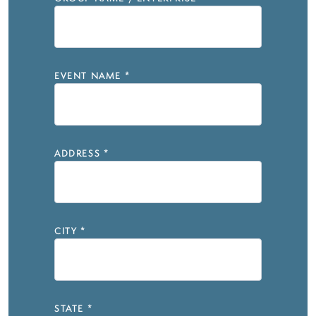
EVENT NAME
*
ADDRESS
*
CITY
*
STATE
*