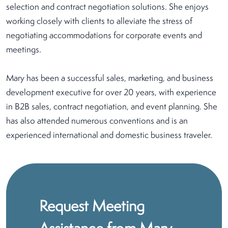
selection and contract negotiation solutions. She enjoys
working closely with clients to alleviate the stress of
negotiating accommodations for corporate events and
meetings.
Mary has been a successful sales, marketing, and business
development executive for over 20 years, with experience
in B2B sales, contract negotiation, and event planning. She
has also attended numerous conventions and is an
experienced international and domestic business traveler.
Request Meeting