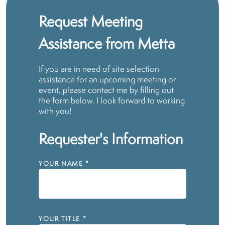
Request Meeting
Assistance from Metta
If you are in need of site selection
assistance for an upcoming meeting or
event, please contact me by filling out
the form below. I look forward to working
with you!
Requester's Information
YOUR NAME
*
YOUR TITLE
*