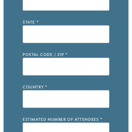
STATE
*
POSTAL CODE / ZIP
*
COUNTRY
*
ESTIMATED NUMBER OF ATTENDEES
*