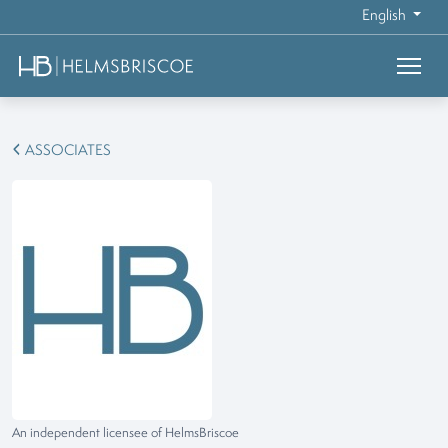
English
ASSOCIATES
An independent licensee of HelmsBriscoe