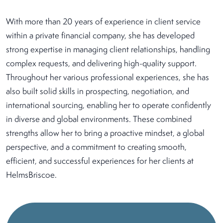
With more than 20 years of experience in client service
within a private financial company, she has developed
strong expertise in managing client relationships, handling
complex requests, and delivering high-quality support.
Throughout her various professional experiences, she has
also built solid skills in prospecting, negotiation, and
international sourcing, enabling her to operate confidently
in diverse and global environments. These combined
strengths allow her to bring a proactive mindset, a global
perspective, and a commitment to creating smooth,
efficient, and successful experiences for her clients at
HelmsBriscoe.