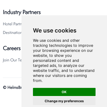
Industry Partners
Hotel Partners
We use cookies
Destination Partners
We use cookies and other
tracking technologies to improve
Careers
your browsing experience on our
website, to show you
personalized content and
Join Our Team
targeted ads, to analyze our
website traffic, and to understand
where our visitors are coming
from.
© HelmsBriscoe 2026
Privacy Policy
Cookie Preferences
OK
Change my preferences