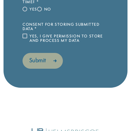
TIME?
*
YES
NO
CONSENT FOR STORING SUBMITTED
DATA
*
YES, I GIVE PERMISSION TO STORE
AND PROCESS MY DATA