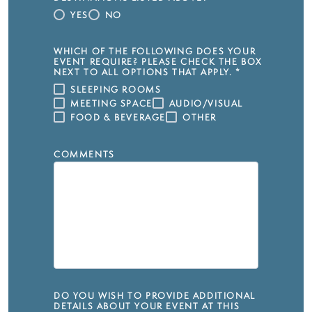
YES
NO
WHICH OF THE FOLLOWING DOES YOUR
EVENT REQUIRE? PLEASE CHECK THE BOX
NEXT TO ALL OPTIONS THAT APPLY.
*
SLEEPING ROOMS
MEETING SPACE
AUDIO/VISUAL
FOOD & BEVERAGE
OTHER
COMMENTS
DO YOU WISH TO PROVIDE ADDITIONAL
DETAILS ABOUT YOUR EVENT AT THIS