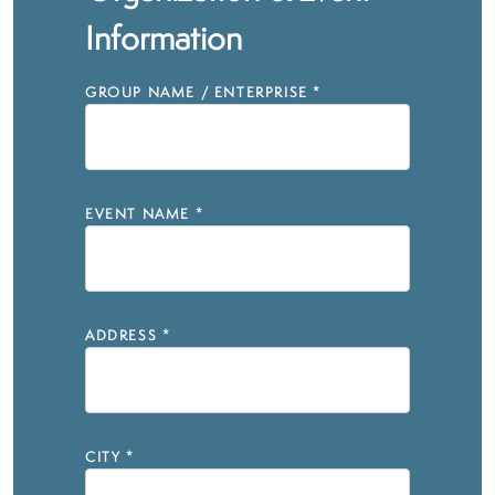
Information
GROUP NAME / ENTERPRISE
*
EVENT NAME
*
ADDRESS
*
CITY
*