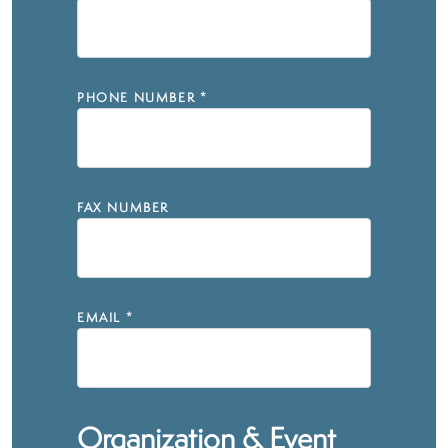
PHONE NUMBER
*
FAX NUMBER
EMAIL
*
Organization & Event