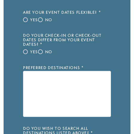
ARE YOUR EVENT DATES FLEXIBLE?
*
YES
NO
DO YOUR CHECK-IN OR CHECK-OUT
DATES DIFFER FROM YOUR EVENT
DATES?
*
YES
NO
PREFERRED DESTINATIONS
*
DO YOU WISH TO SEARCH ALL
DESTINATIONS LISTED ABOVE?
*