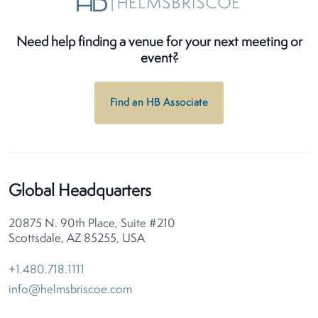
Need help finding a venue for your next meeting or
event?
Find an HB Associate
Global Headquarters
20875 N. 90th Place, Suite #210
Scottsdale, AZ 85255, USA
+1.480.718.1111
info@helmsbriscoe.com