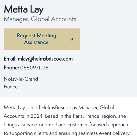
Metta Lay
Manager, Global Accounts
Request Meeting
Assistance
Email:
mlay@helmsbriscoe.com
Phone:
0660971016
Noisy-le-Grand
France
Metta Lay joined HelmsBriscoe as Manager, Global
Accounts in 2024. Based in the Paris, France, region, she
brings a service-oriented and customer-focused approach
to supporting clients and ensuring seamless event delivery.