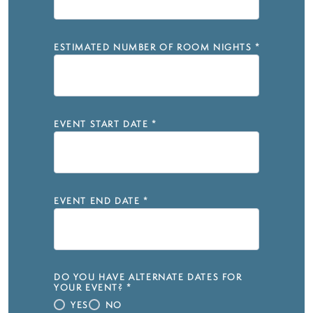
ESTIMATED NUMBER OF ROOM NIGHTS
*
EVENT START DATE
*
EVENT END DATE
*
DO YOU HAVE ALTERNATE DATES FOR
YOUR EVENT?
*
YES
NO