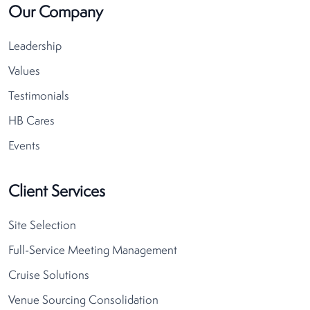
Our Company
Leadership
Values
Testimonials
HB Cares
Events
Client Services
Site Selection
Full-Service Meeting Management
Cruise Solutions
Venue Sourcing Consolidation