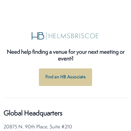
Need help finding a venue for your next meeting or
event?
Find an HB Associate
Global Headquarters
20875 N. 90th Place, Suite #210