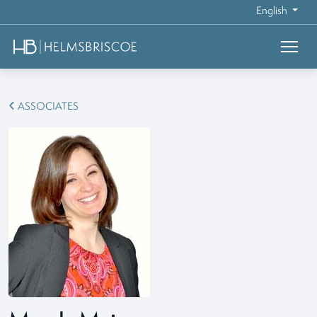
English
ASSOCIATES