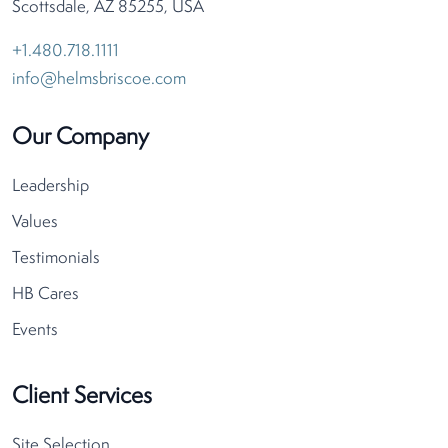
Scottsdale, AZ 85255, USA
+1.480.718.1111
info@helmsbriscoe.com
Our Company
Leadership
Values
Testimonials
HB Cares
Events
Client Services
Site Selection