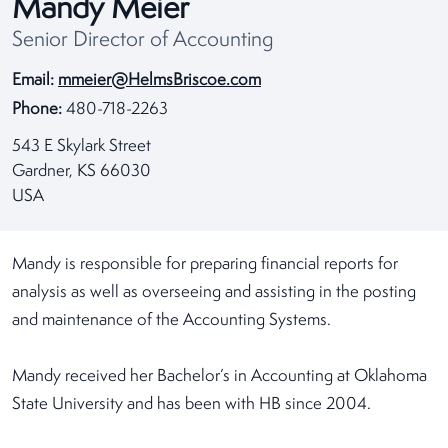
Mandy Meier
Senior Director of Accounting
Email:
mmeier@HelmsBriscoe.com
Phone:
480-718-2263
543 E Skylark Street
Gardner, KS 66030
USA
Mandy is responsible for preparing financial reports for
analysis as well as overseeing and assisting in the posting
and maintenance of the Accounting Systems.
Mandy received her Bachelor’s in Accounting at Oklahoma
State University and has been with HB since 2004.