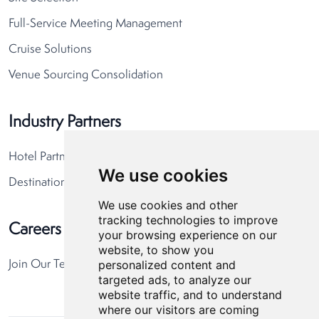
Full-Service Meeting Management
Cruise Solutions
Venue Sourcing Consolidation
Industry Partners
Hotel Partners
We use cookies
Destination Partners
We use cookies and other
tracking technologies to improve
Careers
your browsing experience on our
website, to show you
personalized content and
Join Our Team
targeted ads, to analyze our
website traffic, and to understand
where our visitors are coming