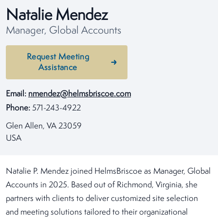
Natalie Mendez
Manager, Global Accounts
Request Meeting
Assistance
Email:
nmendez@helmsbriscoe.com
Phone:
571-243-4922
Glen Allen, VA 23059
USA
Natalie P. Mendez joined HelmsBriscoe as Manager, Global
Accounts in 2025. Based out of Richmond, Virginia, she
partners with clients to deliver customized site selection
and meeting solutions tailored to their organizational