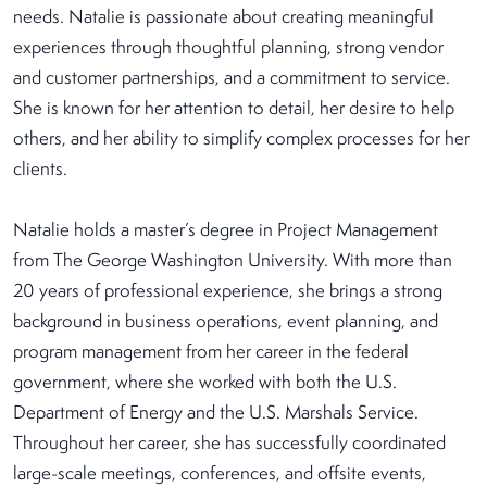
needs. Natalie is passionate about creating meaningful
experiences through thoughtful planning, strong vendor
and customer partnerships, and a commitment to service.
She is known for her attention to detail, her desire to help
others, and her ability to simplify complex processes for her
clients.
Natalie holds a master’s degree in Project Management
from The George Washington University. With more than
20 years of professional experience, she brings a strong
background in business operations, event planning, and
program management from her career in the federal
government, where she worked with both the U.S.
Department of Energy and the U.S. Marshals Service.
Throughout her career, she has successfully coordinated
large-scale meetings, conferences, and offsite events,