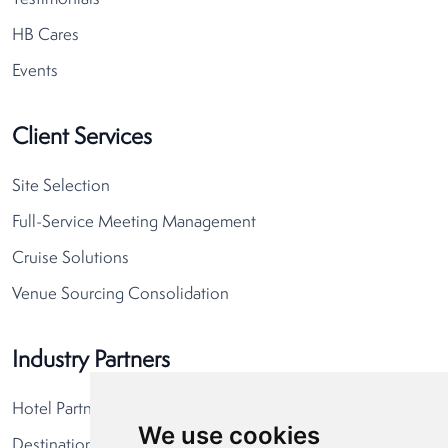
HB Cares
Events
Client Services
Site Selection
Full-Service Meeting Management
Cruise Solutions
Venue Sourcing Consolidation
Industry Partners
Hotel Partners
We use cookies
Destination Partners