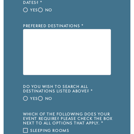
DATES?
*
YES
NO
PREFERRED DESTINATIONS
*
DO YOU WISH TO SEARCH ALL
DESTINATIONS LISTED ABOVE?
*
YES
NO
WHICH OF THE FOLLOWING DOES YOUR
EVENT REQUIRE? PLEASE CHECK THE BOX
NEXT TO ALL OPTIONS THAT APPLY.
*
SLEEPING ROOMS