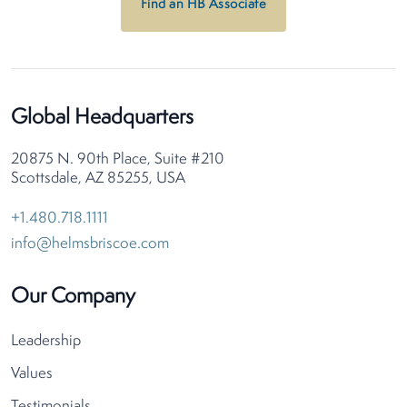
Find an HB Associate
Global Headquarters
20875 N. 90th Place, Suite #210
Scottsdale, AZ 85255, USA
+1.480.718.1111
info@helmsbriscoe.com
Our Company
Leadership
Values
Testimonials