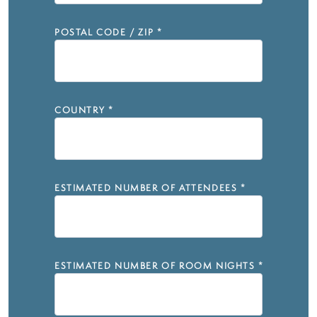
POSTAL CODE / ZIP
*
COUNTRY
*
ESTIMATED NUMBER OF ATTENDEES
*
ESTIMATED NUMBER OF ROOM NIGHTS
*