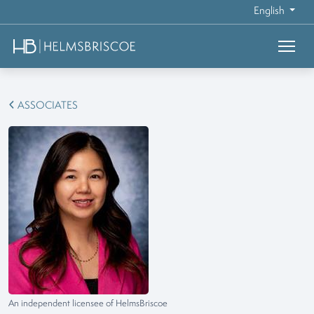
English
ASSOCIATES
An independent licensee of HelmsBriscoe