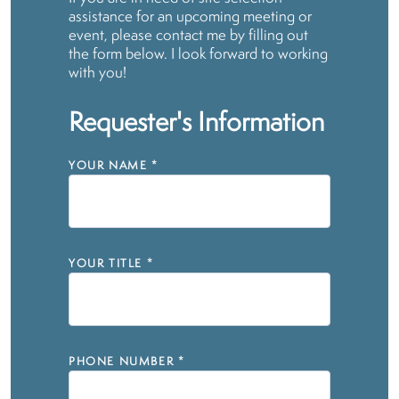
assistance for an upcoming meeting or
event, please contact me by filling out
the form below. I look forward to working
with you!
Requester's Information
YOUR NAME
*
YOUR TITLE
*
PHONE NUMBER
*