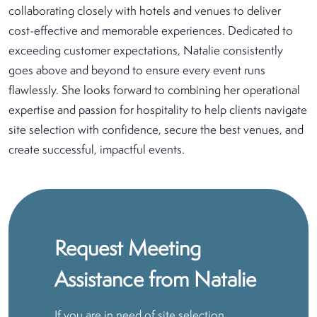
collaborating closely with hotels and venues to deliver
cost-effective and memorable experiences. Dedicated to
exceeding customer expectations, Natalie consistently
goes above and beyond to ensure every event runs
flawlessly. She looks forward to combining her operational
expertise and passion for hospitality to help clients navigate
site selection with confidence, secure the best venues, and
create successful, impactful events.
Request Meeting
Assistance from Natalie
If you are in need of site selection