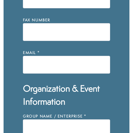
FAX NUMBER
EMAIL
*
Organization & Event
Information
GROUP NAME / ENTERPRISE
*