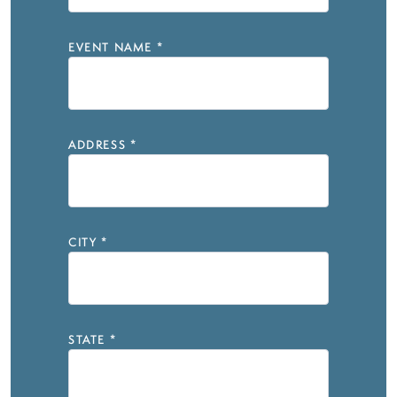
EVENT NAME
*
ADDRESS
*
CITY
*
STATE
*