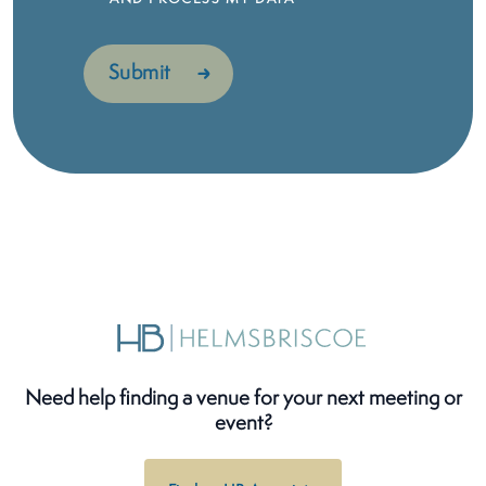
Need help finding a venue for your next meeting or
event?