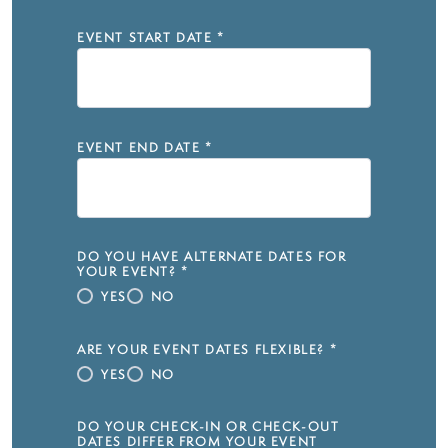
EVENT START DATE
*
EVENT END DATE
*
DO YOU HAVE ALTERNATE DATES FOR
YOUR EVENT?
*
YES
NO
ARE YOUR EVENT DATES FLEXIBLE?
*
YES
NO
DO YOUR CHECK-IN OR CHECK-OUT
DATES DIFFER FROM YOUR EVENT