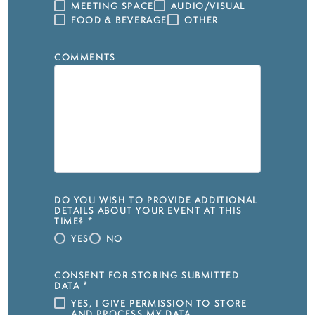
MEETING SPACE
AUDIO/VISUAL
FOOD & BEVERAGE
OTHER
COMMENTS
DO YOU WISH TO PROVIDE ADDITIONAL
DETAILS ABOUT YOUR EVENT AT THIS
TIME?
*
YES
NO
CONSENT FOR STORING SUBMITTED
DATA
*
YES, I GIVE PERMISSION TO STORE
AND PROCESS MY DATA