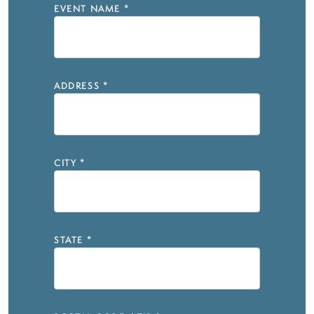
EVENT NAME
*
ADDRESS
*
CITY
*
STATE
*