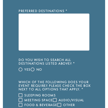
PREFERRED DESTINATIONS
*
DO YOU WISH TO SEARCH ALL
DESTINATIONS LISTED ABOVE?
*
YES
NO
WHICH OF THE FOLLOWING DOES YOUR
EVENT REQUIRE? PLEASE CHECK THE BOX
NEXT TO ALL OPTIONS THAT APPLY.
*
SLEEPING ROOMS
MEETING SPACE
AUDIO/VISUAL
FOOD & BEVERAGE
OTHER