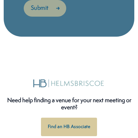
Need help finding a venue for your next meeting or
event?
Find an HB Associate