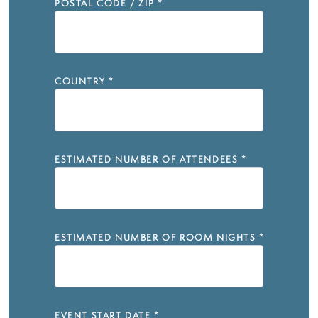
POSTAL CODE / ZIP
*
COUNTRY
*
ESTIMATED NUMBER OF ATTENDEES
*
ESTIMATED NUMBER OF ROOM NIGHTS
*
EVENT START DATE
*