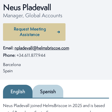
Neus Pladevall
Manager, Global Accounts
Request Meeting
Assistance
Email:
npladevall@helmsbriscoe.com
Phone:
+34.611.877.944
Barcelona
Spain
English
Spanish
Neus Pladevall joined HelmsBriscoe in 2025 and is based