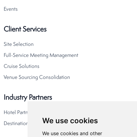
Events
Client Services
Site Selection
Full-Service Meeting Management
Cruise Solutions
Venue Sourcing Consolidation
Industry Partners
Hotel Partners
We use cookies
Destination Partners
We use cookies and other