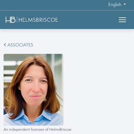
English
ASSOCIATES
An independent licensee of HelmsBriscoe