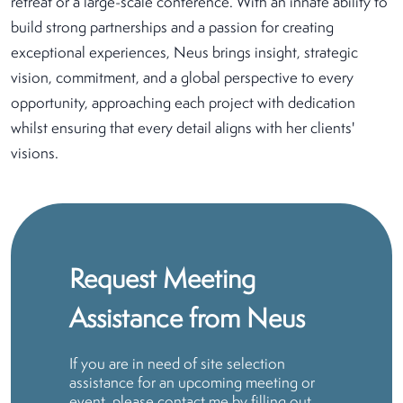
retreat or a large-scale conference. With an innate ability to
build strong partnerships and a passion for creating
exceptional experiences, Neus brings insight, strategic
vision, commitment, and a global perspective to every
opportunity, approaching each project with dedication
whilst ensuring that every detail aligns with her clients'
visions.
Request Meeting
Assistance from Neus
If you are in need of site selection
assistance for an upcoming meeting or
event, please contact me by filling out