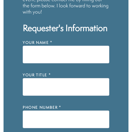
the form below. I look forward to working
with you!
Requester's Information
YOUR NAME
*
YOUR TITLE
*
PHONE NUMBER
*