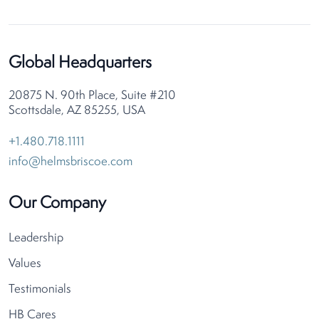
Global Headquarters
20875 N. 90th Place, Suite #210
Scottsdale, AZ 85255, USA
+1.480.718.1111
info@helmsbriscoe.com
Our Company
Leadership
Values
Testimonials
HB Cares