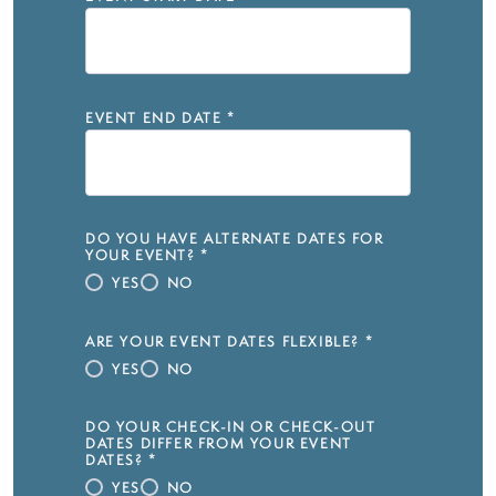
EVENT END DATE
*
DO YOU HAVE ALTERNATE DATES FOR
YOUR EVENT?
*
YES
NO
ARE YOUR EVENT DATES FLEXIBLE?
*
YES
NO
DO YOUR CHECK-IN OR CHECK-OUT
DATES DIFFER FROM YOUR EVENT
DATES?
*
YES
NO