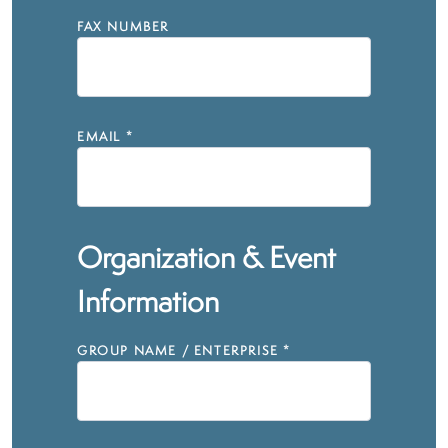
FAX NUMBER
EMAIL
*
Organization & Event
Information
GROUP NAME / ENTERPRISE
*