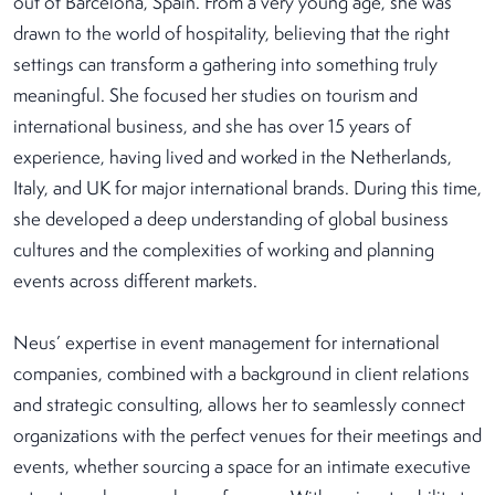
out of Barcelona, Spain. From a very young age, she was
drawn to the world of hospitality, believing that the right
settings can transform a gathering into something truly
meaningful. She focused her studies on tourism and
international business, and she has over 15 years of
experience, having lived and worked in the Netherlands,
Italy, and UK for major international brands. During this time,
she developed a deep understanding of global business
cultures and the complexities of working and planning
events across different markets.
Neus’ expertise in event management for international
companies, combined with a background in client relations
and strategic consulting, allows her to seamlessly connect
organizations with the perfect venues for their meetings and
events, whether sourcing a space for an intimate executive