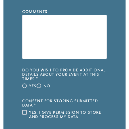
COMMENTS
DO YOU WISH TO PROVIDE ADDITIONAL
DETAILS ABOUT YOUR EVENT AT THIS
TIME?
*
YES
NO
CONSENT FOR STORING SUBMITTED
DATA
*
YES, I GIVE PERMISSION TO STORE
AND PROCESS MY DATA