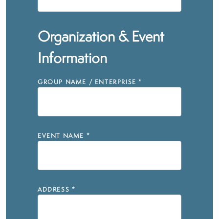
Organization & Event
Information
GROUP NAME / ENTERPRISE
*
EVENT NAME
*
ADDRESS
*