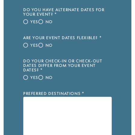
DO YOU HAVE ALTERNATE DATES FOR
YOUR EVENT?
*
YES
NO
ARE YOUR EVENT DATES FLEXIBLE?
*
YES
NO
DO YOUR CHECK-IN OR CHECK-OUT
DATES DIFFER FROM YOUR EVENT
DATES?
*
YES
NO
PREFERRED DESTINATIONS
*