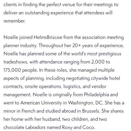
clients in finding the perfect venue for their meetings to
deliver an outstanding experience that attendees will
remember.
Noelle joined HelmsBriscoe from the association meeting
planner industry. Throughout her 20+ years of experience,
Noelle has planned some of the world’s most prestigious
tradeshows, with attendance ranging from 2,000 to
175,000 people. In these roles, she managed multiple
aspects of planning, including negotiating citywide hotel
contracts, onsite operations, logistics, and vendor
management. Noelle is originally from Philadelphia and
went to American University in Washington, DC. She has a
minor in French and studied abroad in Brussels. She shares
her home with her husband, two children, and two
chocolate Labradors named Roxy and Coco.