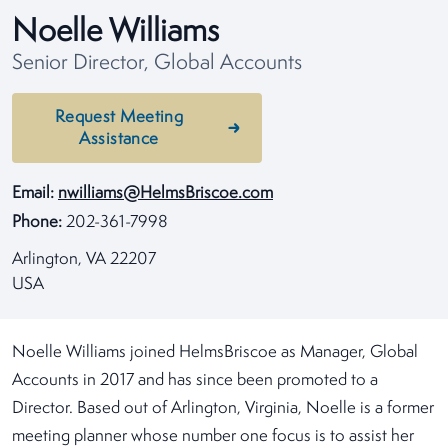
Noelle Williams
Senior Director, Global Accounts
Request Meeting
Assistance
Email:
nwilliams@HelmsBriscoe.com
Phone:
202-361-7998
Arlington, VA 22207
USA
Noelle Williams joined HelmsBriscoe as Manager, Global
Accounts in 2017 and has since been promoted to a
Director. Based out of Arlington, Virginia, Noelle is a former
meeting planner whose number one focus is to assist her