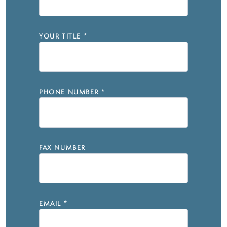
YOUR TITLE
*
PHONE NUMBER
*
FAX NUMBER
EMAIL
*