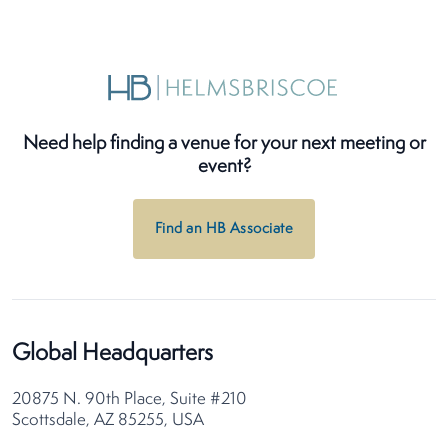
Need help finding a venue for your next meeting or
event?
Find an HB Associate
Global Headquarters
20875 N. 90th Place, Suite #210
Scottsdale, AZ 85255, USA