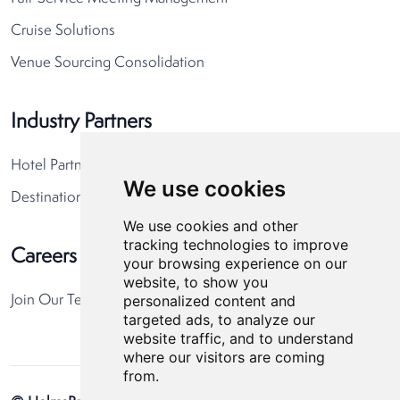
Cruise Solutions
Venue Sourcing Consolidation
Industry Partners
Hotel Partners
We use cookies
Destination Partners
We use cookies and other
tracking technologies to improve
Careers
your browsing experience on our
website, to show you
personalized content and
Join Our Team
targeted ads, to analyze our
website traffic, and to understand
where our visitors are coming
from.