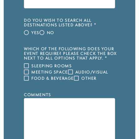
DO YOU WISH TO SEARCH ALL
DESTINATIONS LISTED ABOVE?
*
YES
NO
WHICH OF THE FOLLOWING DOES YOUR
EVENT REQUIRE? PLEASE CHECK THE BOX
NEXT TO ALL OPTIONS THAT APPLY.
*
SLEEPING ROOMS
MEETING SPACE
AUDIO/VISUAL
FOOD & BEVERAGE
OTHER
COMMENTS