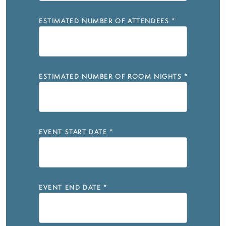
ESTIMATED NUMBER OF ATTENDEES
*
ESTIMATED NUMBER OF ROOM NIGHTS
*
EVENT START DATE
*
EVENT END DATE
*