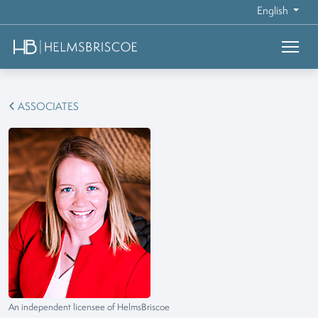
English
ASSOCIATES
An independent licensee of HelmsBriscoe