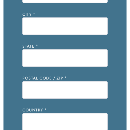
CITY
*
STATE
*
POSTAL CODE / ZIP
*
COUNTRY
*