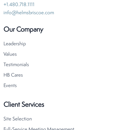
+1.480.718.1111
info@helmsbriscoe.com
Our Company
Leadership
Values
Testimonials
HB Cares
Events
Client Services
Site Selection
Full-Service Meeting Management