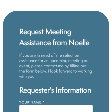
Request Meeting
Assistance from Noelle
If you are in need of site selection
assistance for an upcoming meeting or
event, please contact me by filling out
the form below. I look forward to working
with you!
Requester's Information
YOUR NAME
*