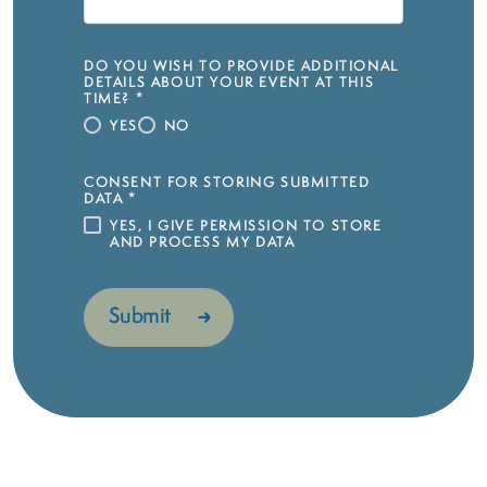
DO YOU WISH TO PROVIDE ADDITIONAL
DETAILS ABOUT YOUR EVENT AT THIS
TIME?
*
YES
NO
CONSENT FOR STORING SUBMITTED
DATA
*
YES, I GIVE PERMISSION TO STORE
AND PROCESS MY DATA