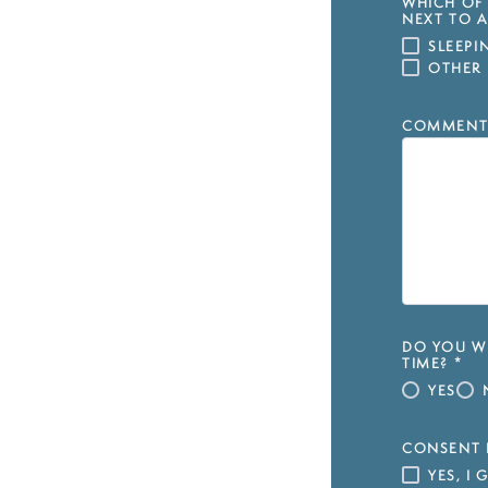
WHICH OF 
NEXT TO A
SLEEP
OTHER
COMMENT
DO YOU WI
TIME?
*
YES
CONSENT 
YES, I