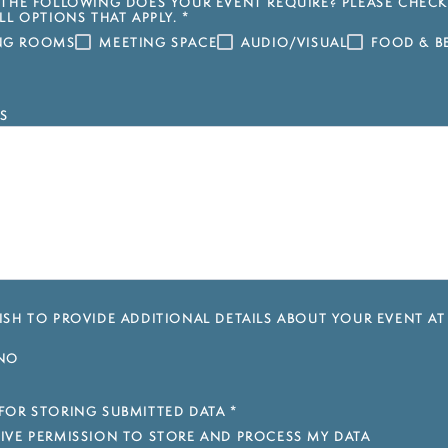
THE FOLLOWING DOES YOUR EVENT REQUIRE? PLEASE CHECK
LL OPTIONS THAT APPLY.
*
ING ROOMS
MEETING SPACE
AUDIO/VISUAL
FOOD & B
S
SH TO PROVIDE ADDITIONAL DETAILS ABOUT YOUR EVENT AT
NO
FOR STORING SUBMITTED DATA
*
 GIVE PERMISSION TO STORE AND PROCESS MY DATA