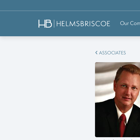
Our Co
ASSOCIATES