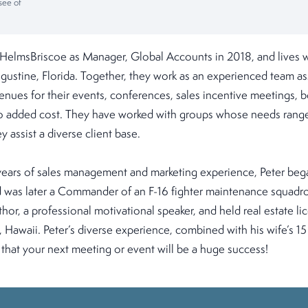
see of
 HelmsBriscoe as Manager, Global Accounts in 2018, and lives wi
gustine, Florida. Together, they work as an experienced team ass
venues for their events, conferences, sales incentive meetings,
 no added cost. They have worked with groups whose needs range
 assist a diverse client base.
ears of sales management and marketing experience, Peter bega
nd was later a Commander of an F-16 fighter maintenance squadr
hor, a professional motivational speaker, and held real estate lic
, Hawaii. Peter’s diverse experience, combined with his wife’s 15
that your next meeting or event will be a huge success!