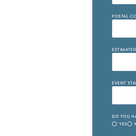
POSTAL CO
ESTIMATE
EVENT STA
DO YOU HA
YES