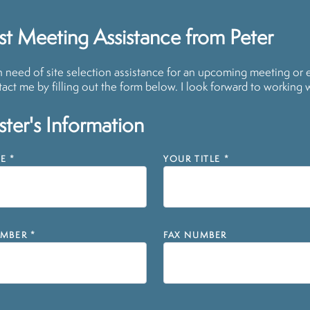
t Meeting Assistance from Peter
in need of site selection assistance for an upcoming meeting or 
act me by filling out the form below. I look forward to working 
ter's Information
E
*
YOUR TITLE
*
MBER
*
FAX NUMBER