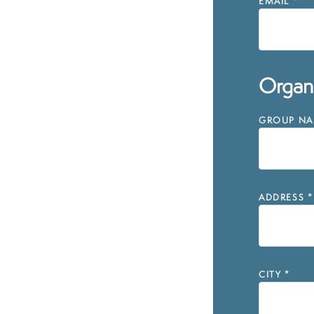
EMAIL
*
Organi
GROUP NAM
ADDRESS
*
CITY
*