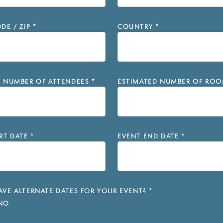
DE / ZIP
*
COUNTRY
*
D NUMBER OF ATTENDEES
*
ESTIMATED NUMBER OF ROO
RT DATE
*
EVENT END DATE
*
VE ALTERNATE DATES FOR YOUR EVENT?
*
NO