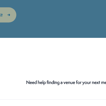
Need help finding a venue for your next m