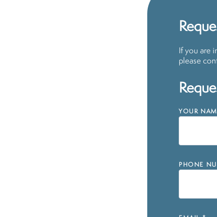
Reques
If you are 
please cont
Reques
YOUR NAM
PHONE NU