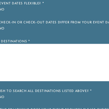
EVENT DATES FLEXIBLE?
*
NO
HECK-IN OR CHECK-OUT DATES DIFFER FROM YOUR EVENT D
NO
 DESTINATIONS
*
SH TO SEARCH ALL DESTINATIONS LISTED ABOVE?
*
NO