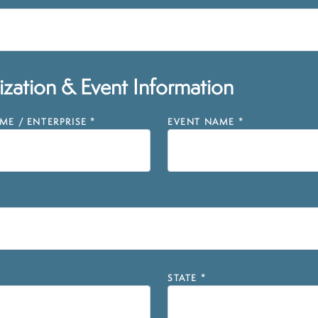
zation & Event Information
E / ENTERPRISE
*
EVENT NAME
*
STATE
*