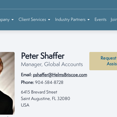
mpany
Client Services
Industry Partners
Events
Joi
Peter Shaffer
Request
Manager, Global Accounts
Assi
Email:
pshaffer@HelmsBriscoe.com
Phone:
904-584-8728
6415 Brevard Street
Saint Augustine, FL 32080
USA