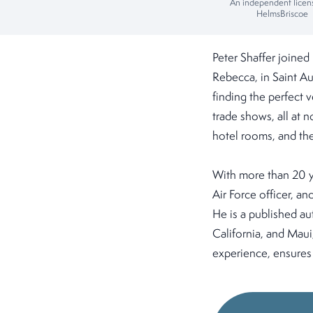
An independent licen
HelmsBriscoe
Peter Shaffer joined
Rebecca, in Saint Au
finding the perfect 
trade shows, all at
hotel rooms, and they
With more than 20 y
Air Force officer, a
He is a published aut
California, and Maui
experience, ensures 