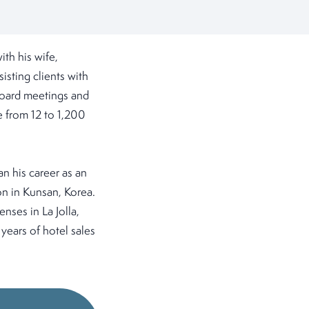
th his wife,
isting clients with
 board meetings and
 from 12 to 1,200
n his career as an
on in Kunsan, Korea.
enses in La Jolla,
 years of hotel sales