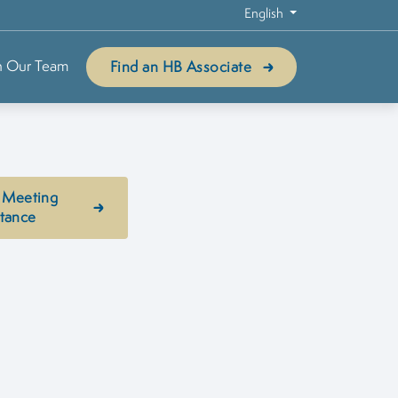
English
n Our Team
Find an HB Associate
 Meeting
stance