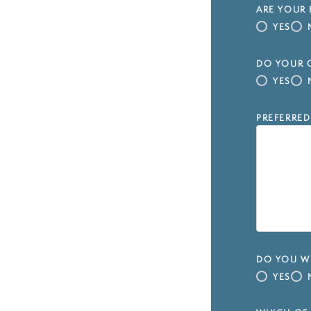
ARE YOUR 
YES
DO YOUR C
YES
PREFERRED
DO YOU WI
YES