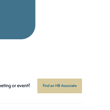
eeting or event?
Find an HB Associate