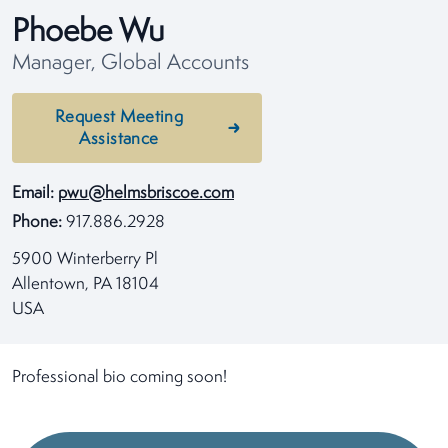
Phoebe Wu
Manager, Global Accounts
Request Meeting
Assistance
Email:
pwu@helmsbriscoe.com
Phone:
917.886.2928
5900 Winterberry Pl
Allentown, PA 18104
USA
Professional bio coming soon!