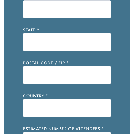
STATE
*
POSTAL CODE / ZIP
*
COUNTRY
*
ESTIMATED NUMBER OF ATTENDEES
*