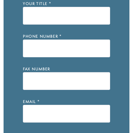
YOUR TITLE
*
PHONE NUMBER
*
FAX NUMBER
EMAIL
*