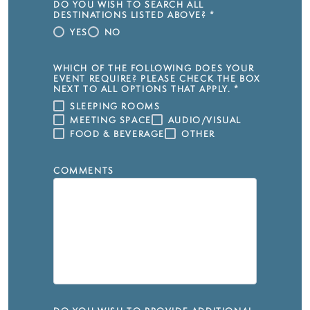
DO YOU WISH TO SEARCH ALL
DESTINATIONS LISTED ABOVE?
*
YES
NO
WHICH OF THE FOLLOWING DOES YOUR
EVENT REQUIRE? PLEASE CHECK THE BOX
NEXT TO ALL OPTIONS THAT APPLY.
*
SLEEPING ROOMS
MEETING SPACE
AUDIO/VISUAL
FOOD & BEVERAGE
OTHER
COMMENTS