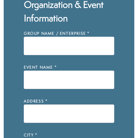
Organization & Event
Information
GROUP NAME / ENTERPRISE
*
EVENT NAME
*
ADDRESS
*
CITY
*