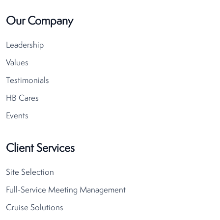
Our Company
Leadership
Values
Testimonials
HB Cares
Events
Client Services
Site Selection
Full-Service Meeting Management
Cruise Solutions