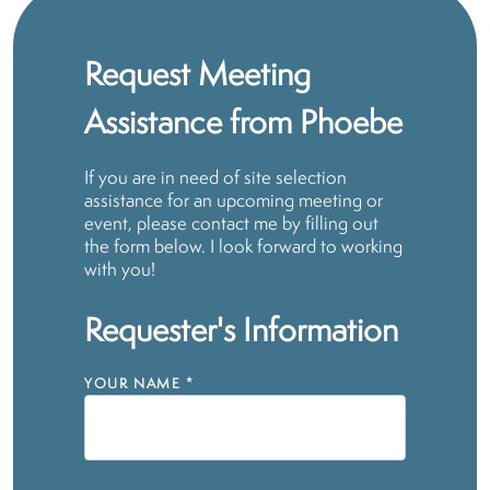
Request Meeting
Assistance from Phoebe
If you are in need of site selection
assistance for an upcoming meeting or
event, please contact me by filling out
the form below. I look forward to working
with you!
Requester's Information
YOUR NAME
*