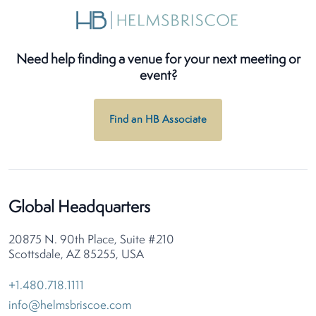
Need help finding a venue for your next meeting or
event?
Find an HB Associate
Global Headquarters
20875 N. 90th Place, Suite #210
Scottsdale, AZ 85255, USA
+1.480.718.1111
info@helmsbriscoe.com