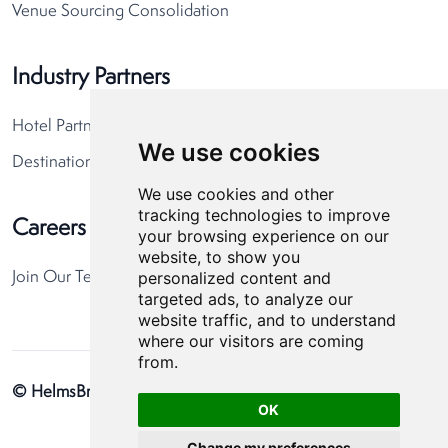
Venue Sourcing Consolidation
Industry Partners
Hotel Partners
We use cookies
Destination Partners
We use cookies and other
tracking technologies to improve
Careers
your browsing experience on our
website, to show you
personalized content and
Join Our Team
targeted ads, to analyze our
website traffic, and to understand
where our visitors are coming
from.
© HelmsBriscoe 2026
Privacy Policy
Cookie Preferences
OK
Change my preferences