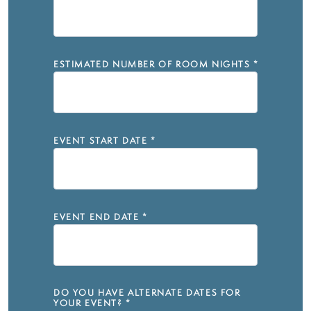
ESTIMATED NUMBER OF ROOM NIGHTS
*
EVENT START DATE
*
EVENT END DATE
*
DO YOU HAVE ALTERNATE DATES FOR
YOUR EVENT?
*