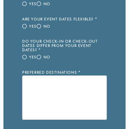
YES
NO
ARE YOUR EVENT DATES FLEXIBLE?
*
YES
NO
DO YOUR CHECK-IN OR CHECK-OUT
DATES DIFFER FROM YOUR EVENT
DATES?
*
YES
NO
PREFERRED DESTINATIONS
*