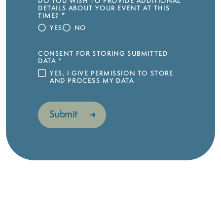
DO YOU WISH TO PROVIDE ADDITIONAL
DETAILS ABOUT YOUR EVENT AT THIS
TIME?
*
YES
NO
CONSENT FOR STORING SUBMITTED
DATA
*
YES, I GIVE PERMISSION TO STORE
AND PROCESS MY DATA