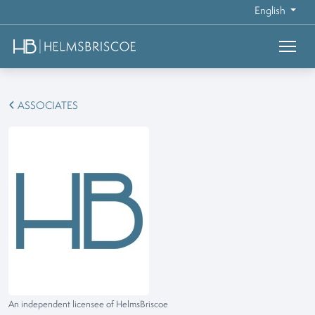
English
ASSOCIATES
An independent licensee of HelmsBriscoe