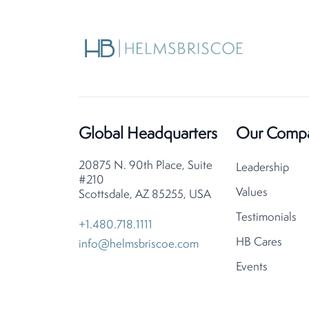
Global Headquarters
Our Comp
20875 N. 90th Place, Suite
Leadership
#210
Values
Scottsdale, AZ 85255, USA
Testimonials
+1.480.718.1111
HB Cares
info@helmsbriscoe.com
Events