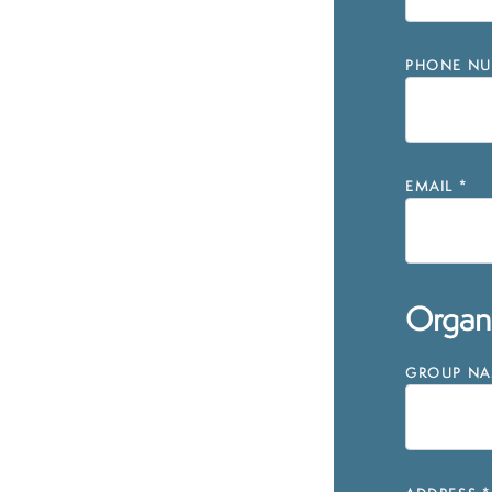
PHONE NU
EMAIL
*
Organi
GROUP NAM