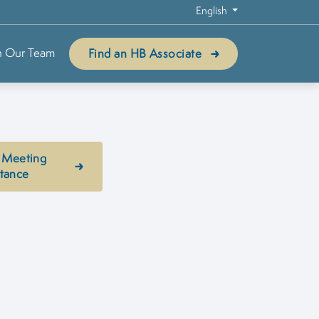
English
n Our Team
Find an HB Associate
 Meeting
stance