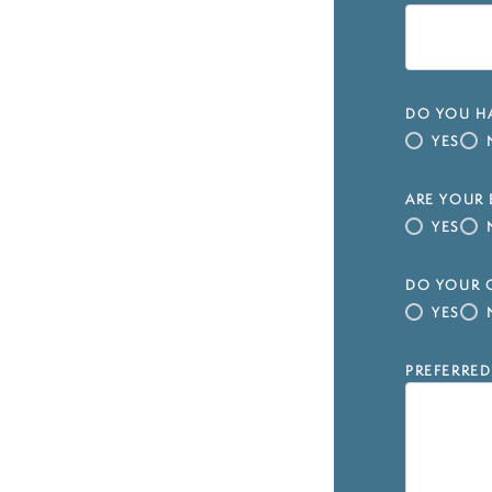
DO YOU HA
YES
ARE YOUR 
YES
DO YOUR C
YES
PREFERRED