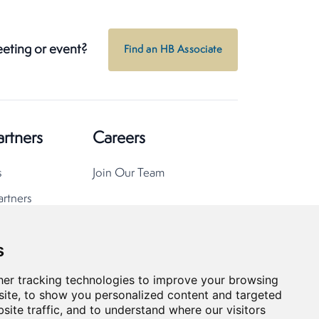
eeting or event?
Find an HB Associate
artners
Careers
s
Join Our Team
artners
s
er tracking technologies to improve your browsing
ite, to show you personalized content and targeted
site traffic, and to understand where our visitors