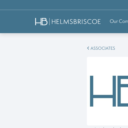
Our Co
ASSOCIATES