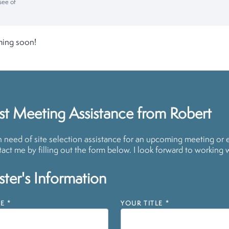
see of
ming soon!
t Meeting Assistance from Robert
in need of site selection assistance for an upcoming meeting or 
act me by filling out the form below. I look forward to working 
ter's Information
E
*
YOUR TITLE
*