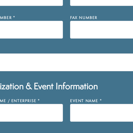
MBER
*
FAX NUMBER
zation & Event Information
E / ENTERPRISE
*
EVENT NAME
*