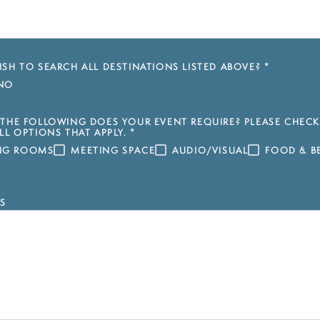
SH TO SEARCH ALL DESTINATIONS LISTED ABOVE?
*
NO
THE FOLLOWING DOES YOUR EVENT REQUIRE? PLEASE CHECK
LL OPTIONS THAT APPLY.
*
ING ROOMS
MEETING SPACE
AUDIO/VISUAL
FOOD & B
S