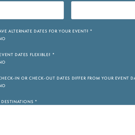
VE ALTERNATE DATES FOR YOUR EVENT?
*
NO
EVENT DATES FLEXIBLE?
*
NO
HECK-IN OR CHECK-OUT DATES DIFFER FROM YOUR EVENT D
NO
 DESTINATIONS
*