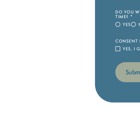
DO YOU WI
TIME?
*
YES
CONSENT 
YES, I