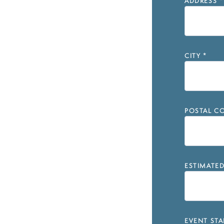
ADDRESS
*
CITY
*
POSTAL CO
ESTIMATE
EVENT STA