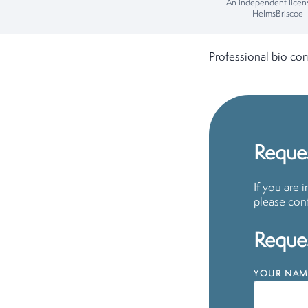
An independent licen
HelmsBriscoe
Professional bio co
Reques
If you are 
please cont
Reques
YOUR NAM