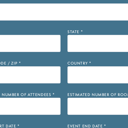
STATE
*
DE / ZIP
*
COUNTRY
*
D NUMBER OF ATTENDEES
*
ESTIMATED NUMBER OF ROO
RT DATE
*
EVENT END DATE
*