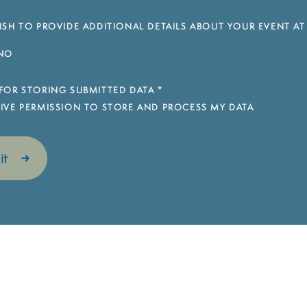
SH TO PROVIDE ADDITIONAL DETAILS ABOUT YOUR EVENT AT
NO
FOR STORING SUBMITTED DATA
*
 GIVE PERMISSION TO STORE AND PROCESS MY DATA