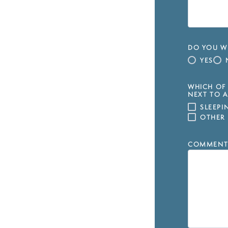
DO YOU WI
YES
WHICH OF 
NEXT TO A
SLEEP
OTHER
COMMENT