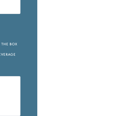
 THE BOX
EVERAGE