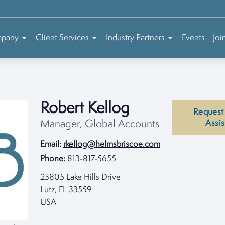
mpany
Client Services
Industry Partners
Events
Joi
Robert Kellog
Request
Manager, Global Accounts
Assi
Email:
rkellog@helmsbriscoe.com
Phone:
813-817-5655
23805 Lake Hills Drive
Lutz, FL 33559
USA