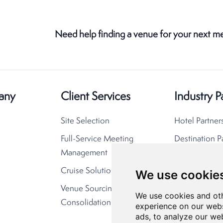
Need help finding a venue for your next m
any
Client Services
Industry P
Site Selection
Hotel Partner
Full-Service Meeting
Destination P
Management
Cruise Solutions
We use cookie
Venue Sourcing
We use cookies and oth
Consolidation
experience on our webs
ads, to analyze our web