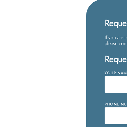
Reques
If you are 
please cont
Reques
YOUR NAM
PHONE NU