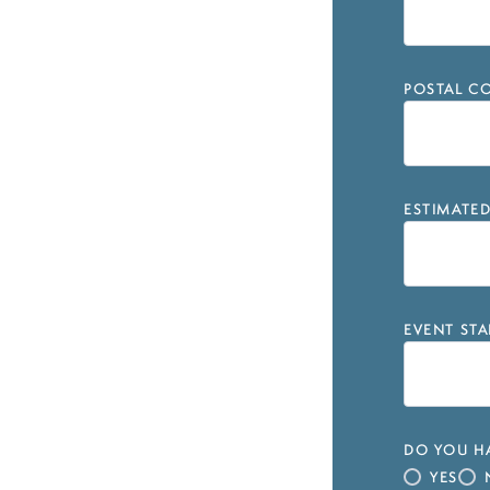
POSTAL CO
ESTIMATE
EVENT STA
DO YOU HA
YES