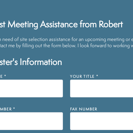
t Meeting Assistance from Robert
in need of site selection assistance for an upcoming meeting or 
act me by filling out the form below. I look forward to working 
ter's Information
E
*
YOUR TITLE
*
MBER
*
FAX NUMBER