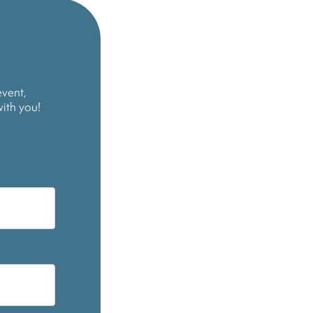
event,
with you!