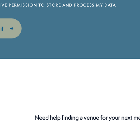
 GIVE PERMISSION TO STORE AND PROCESS MY DATA
Need help finding a venue for your next m