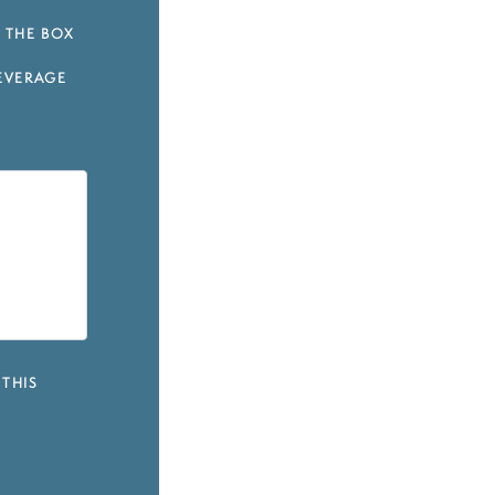
 THE BOX
EVERAGE
 THIS