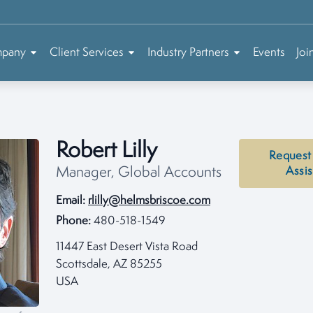
mpany
Client Services
Industry Partners
Events
Joi
Robert Lilly
Request
Manager, Global Accounts
Assi
Email:
rlilly@helmsbriscoe.com
Phone:
480-518-1549
11447 East Desert Vista Road
Scottsdale, AZ 85255
USA