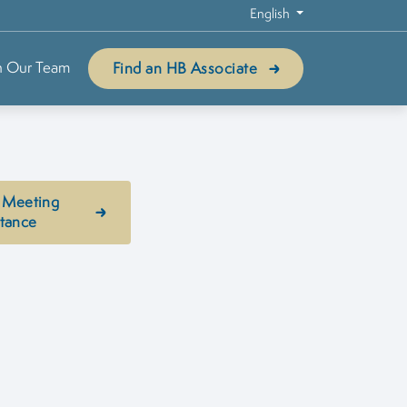
English
n Our Team
Find an HB Associate
 Meeting
stance