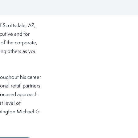
 Scottsdale, AZ,
cutive and for
of the corporate,
ting others as you
roughout his career
nal retail partners.
-focused approach.
t level of
ashington Michael G.