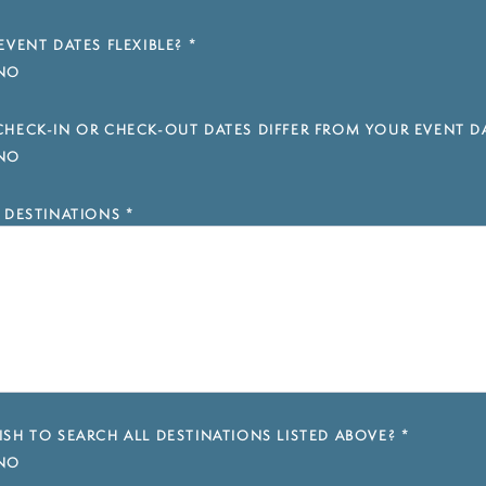
EVENT DATES FLEXIBLE?
*
NO
HECK-IN OR CHECK-OUT DATES DIFFER FROM YOUR EVENT D
NO
 DESTINATIONS
*
SH TO SEARCH ALL DESTINATIONS LISTED ABOVE?
*
NO