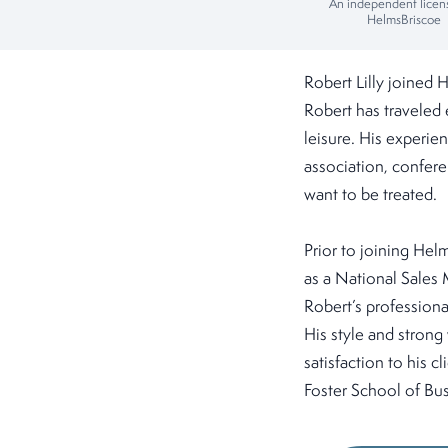
An independent licen
HelmsBriscoe
Robert Lilly joined
Robert has traveled 
leisure. His experie
association, confere
want to be treated.
Prior to joining Hel
as a National Sales 
Robert’s professiona
His style and strong
satisfaction to his 
Foster School of Bus