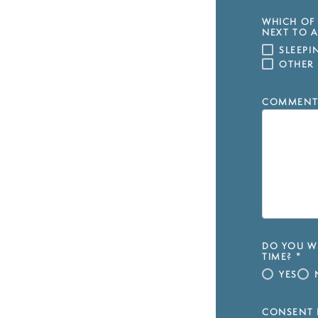
WHICH OF 
NEXT TO A
SLEEP
OTHER
COMMENT
DO YOU WI
TIME?
*
YES
CONSENT 