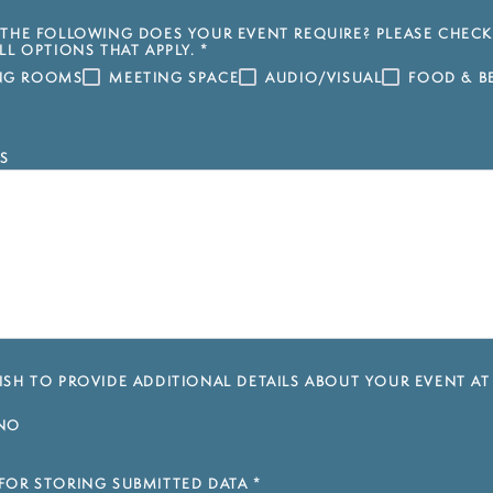
THE FOLLOWING DOES YOUR EVENT REQUIRE? PLEASE CHECK
LL OPTIONS THAT APPLY.
*
ING ROOMS
MEETING SPACE
AUDIO/VISUAL
FOOD & B
S
SH TO PROVIDE ADDITIONAL DETAILS ABOUT YOUR EVENT AT
NO
FOR STORING SUBMITTED DATA
*