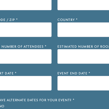
DE / ZIP
*
COUNTRY
*
D NUMBER OF ATTENDEES
*
ESTIMATED NUMBER OF ROO
RT DATE
*
EVENT END DATE
*
VE ALTERNATE DATES FOR YOUR EVENT?
*
NO