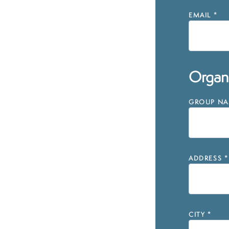
EMAIL
*
Organi
GROUP NAM
ADDRESS
*
CITY
*