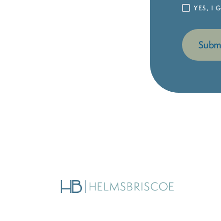
YES, I