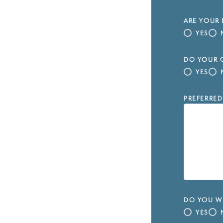
ARE YOUR 
YES
DO YOUR C
YES
PREFERRED
DO YOU WI
YES