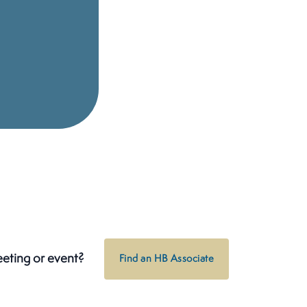
eeting or event?
Find an HB Associate