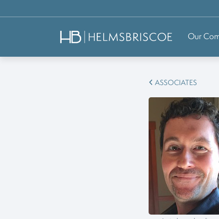
Our Co
ASSOCIATES