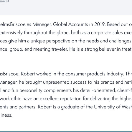
see of
 HelmsBriscoe as Manager, Global Accounts in 2019. Based out of
extensively throughout the globe, both as a corporate sales exe
nces give him a unique perspective on the needs and challenges 
nce, group, and meeting traveler. He is a strong believer in trea
msBriscoe, Robert worked in the consumer products industry. Th
Manager, he brought unpresented success to his brands and natio
l and fun personality complements his detail-orientated, client
 work ethic have an excellent reputation for delivering the highes
clients and partners. Robert is a graduate of the University of W
iness.