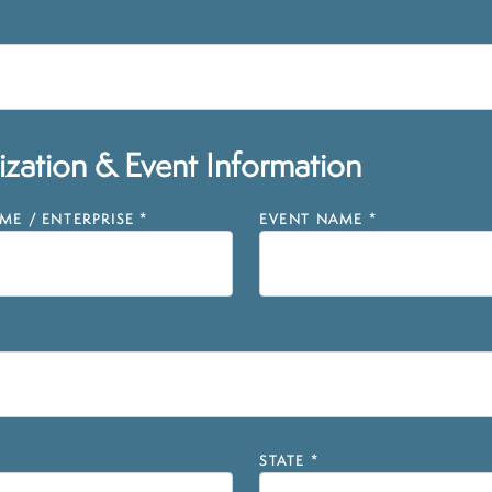
zation & Event Information
E / ENTERPRISE
*
EVENT NAME
*
STATE
*