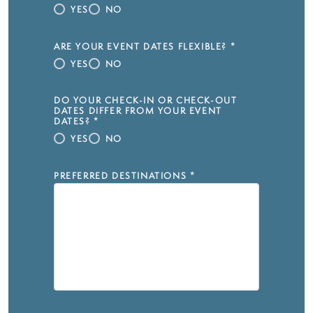
YES
NO
ARE YOUR EVENT DATES FLEXIBLE?
*
YES
NO
DO YOUR CHECK-IN OR CHECK-OUT
DATES DIFFER FROM YOUR EVENT
DATES?
*
YES
NO
PREFERRED DESTINATIONS
*