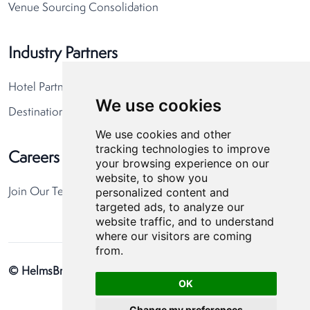
Venue Sourcing Consolidation
Industry Partners
Hotel Partners
We use cookies
Destination Partners
We use cookies and other
tracking technologies to improve
Careers
your browsing experience on our
website, to show you
personalized content and
Join Our Team
targeted ads, to analyze our
website traffic, and to understand
where our visitors are coming
from.
© HelmsBriscoe 2026
Privacy Policy
Cookie Preferences
OK
Change my preferences