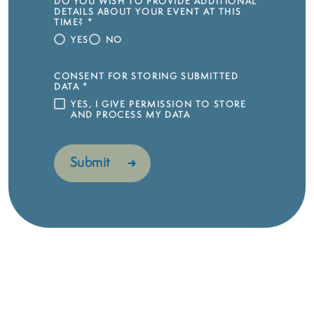
DO YOU WISH TO PROVIDE ADDITIONAL
DETAILS ABOUT YOUR EVENT AT THIS
TIME?
*
YES
NO
CONSENT FOR STORING SUBMITTED
DATA
*
YES, I GIVE PERMISSION TO STORE
AND PROCESS MY DATA