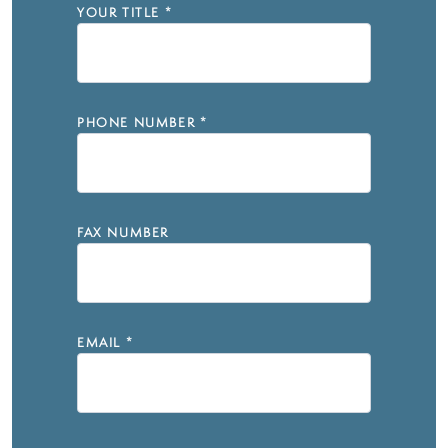
YOUR TITLE
*
PHONE NUMBER
*
FAX NUMBER
EMAIL
*