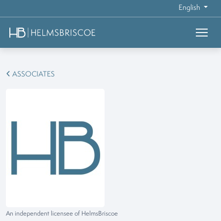
English
ASSOCIATES
An independent licensee of HelmsBriscoe