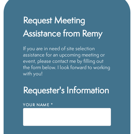
Request Meeting
Assistance from Remy
If you are in need of site selection
assistance for an upcoming meeting or
event, please contact me by filling out
the form below. I look forward to working
with you!
Requester's Information
YOUR NAME
*