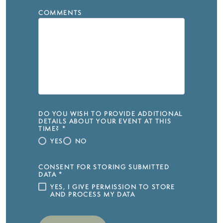
COMMENTS
DO YOU WISH TO PROVIDE ADDITIONAL
DETAILS ABOUT YOUR EVENT AT THIS
TIME?
*
YES
NO
CONSENT FOR STORING SUBMITTED
DATA
*
YES, I GIVE PERMISSION TO STORE
AND PROCESS MY DATA