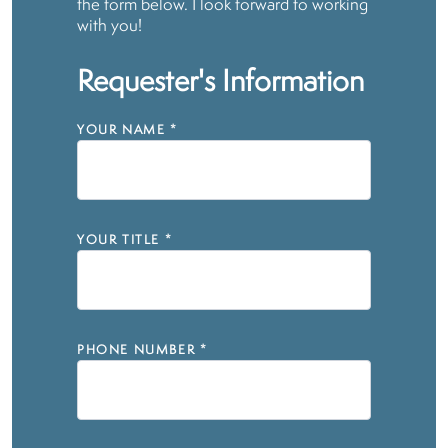
the form below. I look forward to working
with you!
Requester's Information
YOUR NAME
*
YOUR TITLE
*
PHONE NUMBER
*