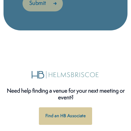
Need help finding a venue for your next meeting or
event?
Find an HB Associate