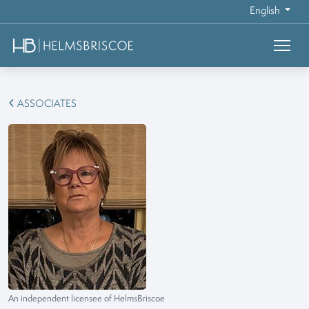
English
ASSOCIATES
An independent licensee of HelmsBriscoe