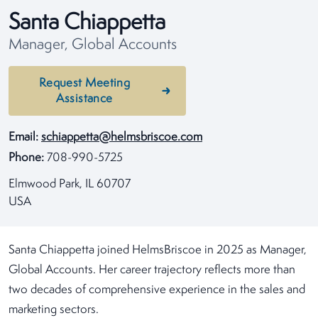
Santa Chiappetta
Manager, Global Accounts
Request Meeting
Assistance
Email:
schiappetta@helmsbriscoe.com
Phone:
708-990-5725
Elmwood Park, IL 60707
USA
Santa Chiappetta joined HelmsBriscoe in 2025 as Manager,
Global Accounts. Her career trajectory reflects more than
two decades of comprehensive experience in the sales and
marketing sectors.