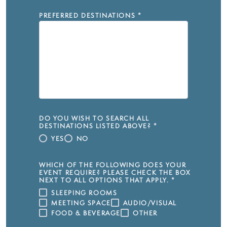
PREFERRED DESTINATIONS
*
DO YOU WISH TO SEARCH ALL
DESTINATIONS LISTED ABOVE?
*
YES
NO
WHICH OF THE FOLLOWING DOES YOUR
EVENT REQUIRE? PLEASE CHECK THE BOX
NEXT TO ALL OPTIONS THAT APPLY.
*
SLEEPING ROOMS
MEETING SPACE
AUDIO/VISUAL
FOOD & BEVERAGE
OTHER