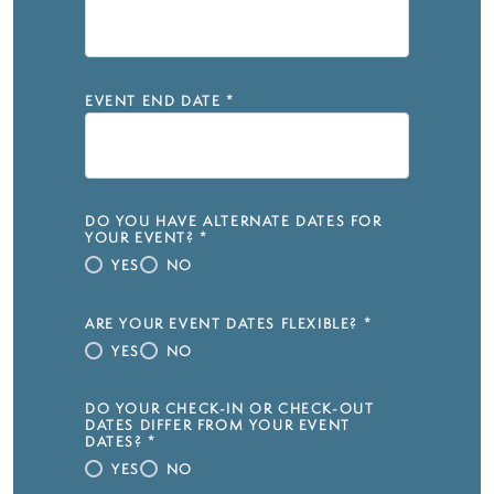
EVENT END DATE
*
DO YOU HAVE ALTERNATE DATES FOR
YOUR EVENT?
*
YES
NO
ARE YOUR EVENT DATES FLEXIBLE?
*
YES
NO
DO YOUR CHECK-IN OR CHECK-OUT
DATES DIFFER FROM YOUR EVENT
DATES?
*
YES
NO