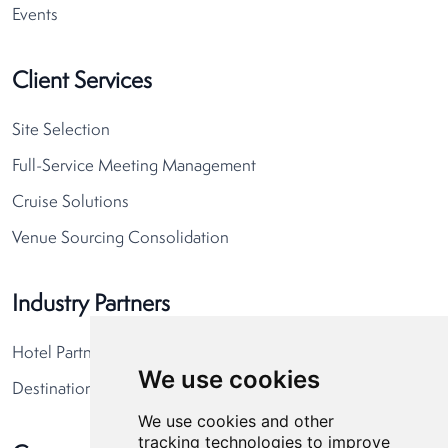
Events
Client Services
Site Selection
Full-Service Meeting Management
Cruise Solutions
Venue Sourcing Consolidation
Industry Partners
Hotel Partners
We use cookies
Destination Partners
We use cookies and other
tracking technologies to improve