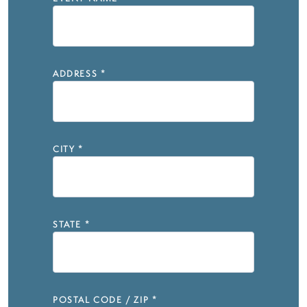
ADDRESS
*
CITY
*
STATE
*
POSTAL CODE / ZIP
*