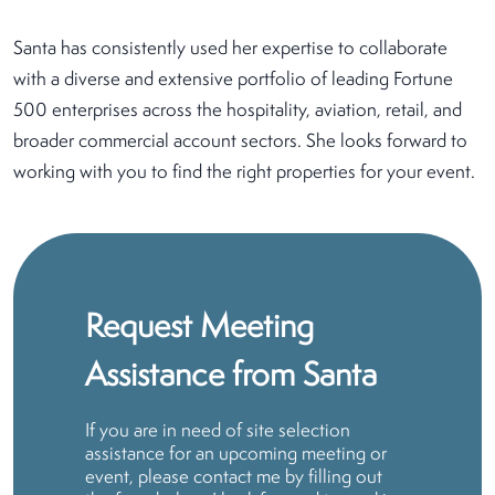
Santa has consistently used her expertise to collaborate
with a diverse and extensive portfolio of leading Fortune
500 enterprises across the hospitality, aviation, retail, and
broader commercial account sectors. She looks forward to
working with you to find the right properties for your event.
Request Meeting
Assistance from Santa
If you are in need of site selection
assistance for an upcoming meeting or
event, please contact me by filling out