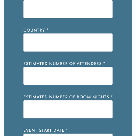
COUNTRY
*
ESTIMATED NUMBER OF ATTENDEES
*
ESTIMATED NUMBER OF ROOM NIGHTS
*
EVENT START DATE
*