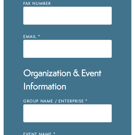
FAX NUMBER
EMAIL
*
Organization & Event
Information
GROUP NAME / ENTERPRISE
*
EVENT NAME
*