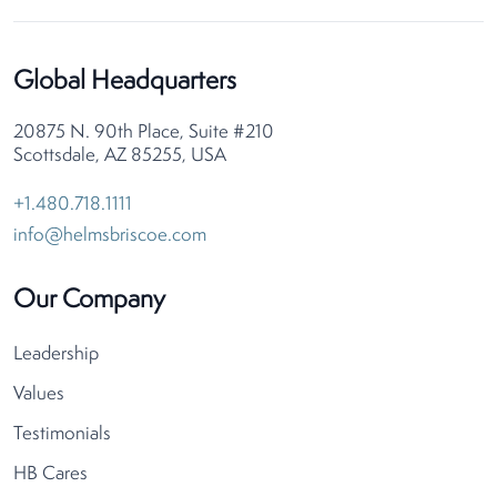
Global Headquarters
20875 N. 90th Place, Suite #210
Scottsdale, AZ 85255, USA
+1.480.718.1111
info@helmsbriscoe.com
Our Company
Leadership
Values
Testimonials
HB Cares