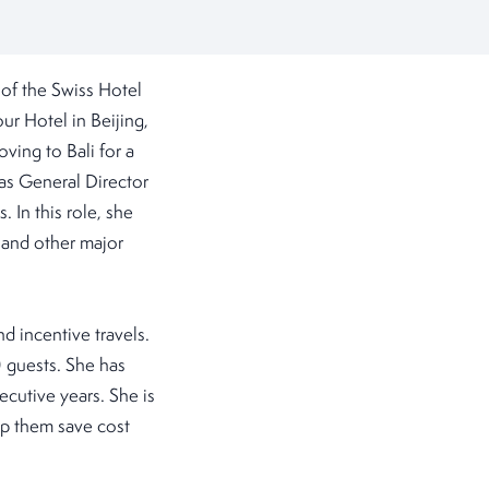
of the Swiss Hotel
r Hotel in Beijing,
ving to Bali for a
 as General Director
In this role, she
 and other major
d incentive travels.
 guests. She has
ecutive years. She is
lp them save cost