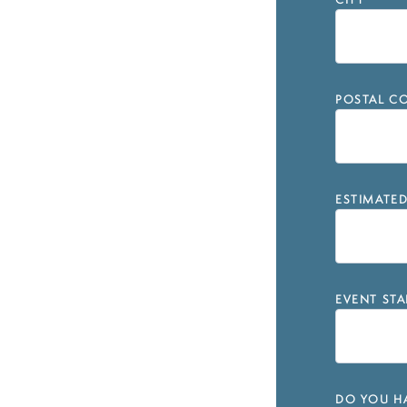
CITY
*
POSTAL CO
ESTIMATE
EVENT STA
DO YOU HA