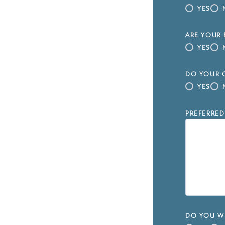
YES
ARE YOUR 
YES
DO YOUR C
YES
PREFERRED
DO YOU WI