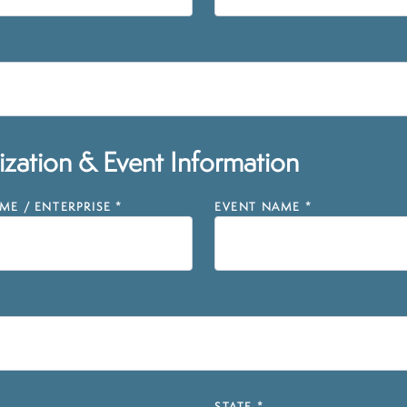
zation & Event Information
E / ENTERPRISE
*
EVENT NAME
*