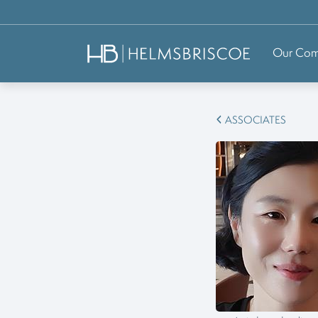
Our Co
ASSOCIATES