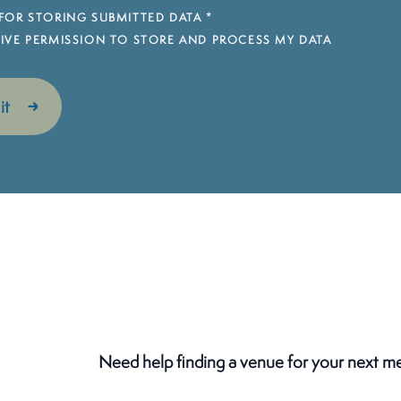
FOR STORING SUBMITTED DATA
*
 GIVE PERMISSION TO STORE AND PROCESS MY DATA
Need help finding a venue for your next m