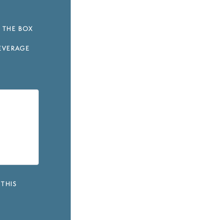
 THE BOX
EVERAGE
 THIS