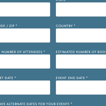
STATE
*
DE / ZIP
*
COUNTRY
*
D NUMBER OF ATTENDEES
*
ESTIMATED NUMBER OF ROO
RT DATE
*
EVENT END DATE
*
VE ALTERNATE DATES FOR YOUR EVENT?
*