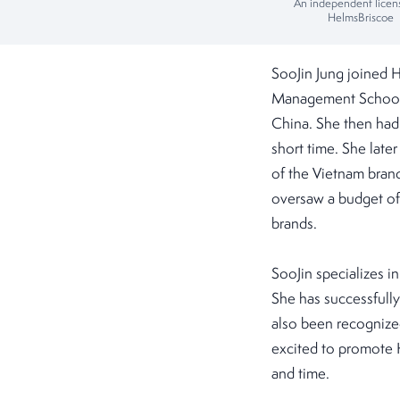
An independent licen
HelmsBriscoe
SooJin Jung joined 
Management School, 
China. She then had 
short time. She late
of the Vietnam bran
oversaw a budget of 
brands.
SooJin specializes i
She has successfull
also been recognized
excited to promote 
and time.