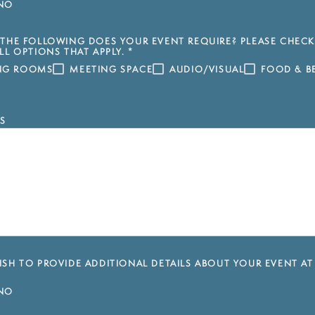
NO
THE FOLLOWING DOES YOUR EVENT REQUIRE? PLEASE CHECK
LL OPTIONS THAT APPLY.
*
ING ROOMS
MEETING SPACE
AUDIO/VISUAL
FOOD & B
S
SH TO PROVIDE ADDITIONAL DETAILS ABOUT YOUR EVENT AT
NO