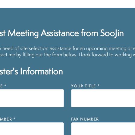
t Meeting Assistance from SooJin
in need of site selection assistance for an upcoming meeting or 
act me by filling out the form below. I look forward to working 
ter's Information
E
*
YOUR TITLE
*
MBER
*
FAX NUMBER