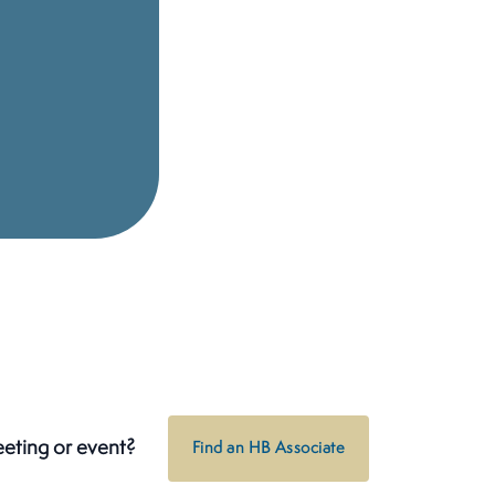
eeting or event?
Find an HB Associate