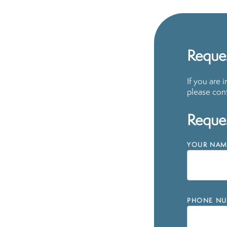
Reques
If you are 
please cont
Reques
YOUR NAM
PHONE NU