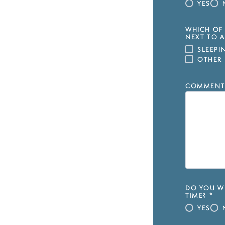
YES
WHICH OF 
NEXT TO A
SLEEP
OTHER
COMMENT
DO YOU WI
TIME?
*
YES