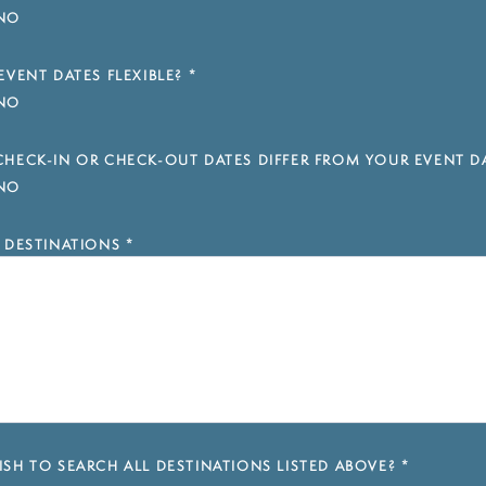
NO
EVENT DATES FLEXIBLE?
*
NO
HECK-IN OR CHECK-OUT DATES DIFFER FROM YOUR EVENT D
NO
 DESTINATIONS
*
SH TO SEARCH ALL DESTINATIONS LISTED ABOVE?
*