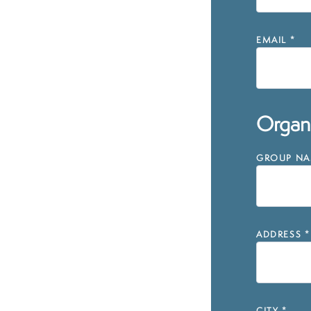
EMAIL
*
Organi
GROUP NAM
ADDRESS
*