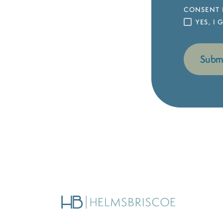
CONSENT 
YES, I