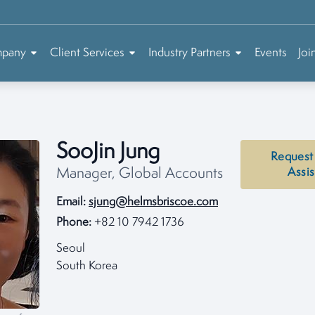
mpany
Client Services
Industry Partners
Events
Joi
SooJin Jung
Request
Manager, Global Accounts
Assi
Email:
sjung@helmsbriscoe.com
Phone:
+82 10 7942 1736
Seoul
South Korea