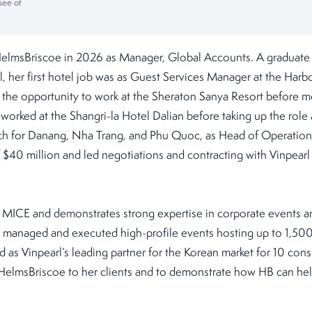
see of
HelmsBriscoe in 2026 as Manager, Global Accounts. A graduate 
her first hotel job was as Guest Services Manager at the Harbou
the opportunity to work at the Sheraton Sanya Resort before mo
r worked at the Shangri-la Hotel Dalian before taking up the role
ch for Danang, Nha Trang, and Phu Quoc, as Head of Operations. 
$40 million and led negotiations and contracting with Vinpearl
n MICE and demonstrates strong expertise in corporate events an
y managed and executed high-profile events hosting up to 1,500
 as Vinpearl’s leading partner for the Korean market for 10 cons
HelmsBriscoe to her clients and to demonstrate how HB can he