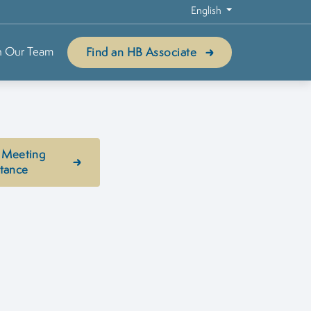
English
n Our Team
Find an HB Associate
 Meeting
stance