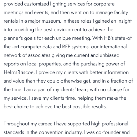
provided customized lighting services for corporate
meetings and events, and then went on to manage facility
rentals in a major museum. In these roles I gained an insight
into providing the best environment to achieve the
planner's goals for each unique meeting. With HB's state-of
the -art computer data and RFP systems, our international
network of associates giving me current and unbiased
reports on local properties, and the purchasing power of
HelmsBriscoe, I provide my clients with better information
and value than they could otherwise get, and in a fraction of
the time. I am a part of my clients' team, with no charge for
my service. I save my clients time, helping them make the
best choice to achieve the best possible results.
Throughout my career, I have supported high professional
standards in the convention industry. I was co-founder and