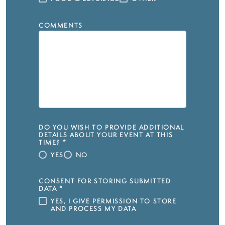
COMMENTS
DO YOU WISH TO PROVIDE ADDITIONAL
DETAILS ABOUT YOUR EVENT AT THIS
TIME?
*
YES
NO
CONSENT FOR STORING SUBMITTED
DATA
*
YES, I GIVE PERMISSION TO STORE
AND PROCESS MY DATA