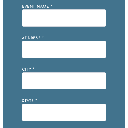
EVENT NAME
*
ADDRESS
*
CITY
*
STATE
*