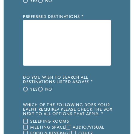
YES
NO
PREFERRED DESTINATIONS
*
DO YOU WISH TO SEARCH ALL
DESTINATIONS LISTED ABOVE?
*
YES
NO
WHICH OF THE FOLLOWING DOES YOUR
EVENT REQUIRE? PLEASE CHECK THE BOX
NEXT TO ALL OPTIONS THAT APPLY.
*
SLEEPING ROOMS
MEETING SPACE
AUDIO/VISUAL
FOOD & BEVERAGE
OTHER