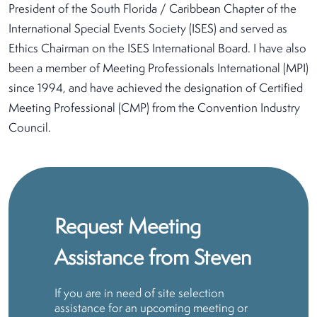
President of the South Florida / Caribbean Chapter of the
International Special Events Society (ISES) and served as
Ethics Chairman on the ISES International Board. I have also
been a member of Meeting Professionals International (MPI)
since 1994, and have achieved the designation of Certified
Meeting Professional (CMP) from the Convention Industry
Council.
Request Meeting
Assistance from Steven
If you are in need of site selection
assistance for an upcoming meeting or