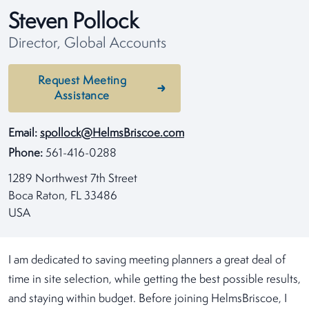
Steven Pollock
Director, Global Accounts
Request Meeting
Assistance
Email:
spollock@HelmsBriscoe.com
Phone:
561-416-0288
1289 Northwest 7th Street
Boca Raton, FL 33486
USA
I am dedicated to saving meeting planners a great deal of
time in site selection, while getting the best possible results,
and staying within budget. Before joining HelmsBriscoe, I