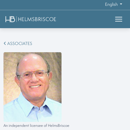
English
ASSOCIATES
An independent licensee of HelmsBriscoe