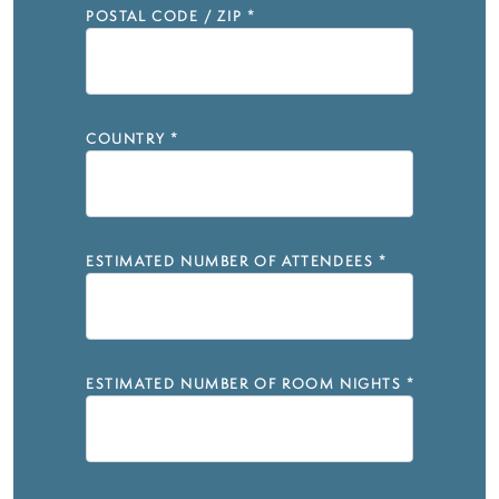
POSTAL CODE / ZIP
*
COUNTRY
*
ESTIMATED NUMBER OF ATTENDEES
*
ESTIMATED NUMBER OF ROOM NIGHTS
*