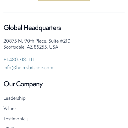
Global Headquarters
20875 N. 90th Place, Suite #210
Scottsdale, AZ 85255, USA
+1.480.718.1111
info@helmsbriscoe.com
Our Company
Leadership
Values
Testimonials