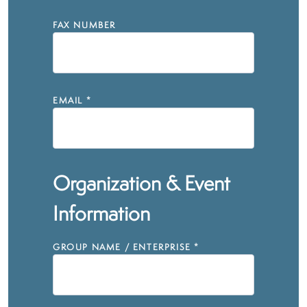
FAX NUMBER
EMAIL
*
Organization & Event
Information
GROUP NAME / ENTERPRISE
*