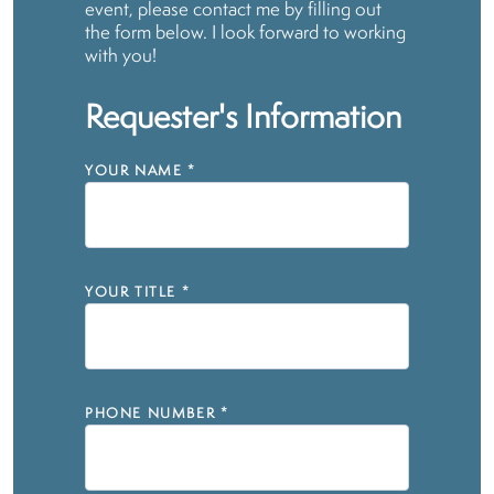
event, please contact me by filling out
the form below. I look forward to working
with you!
Requester's Information
YOUR NAME
*
YOUR TITLE
*
PHONE NUMBER
*