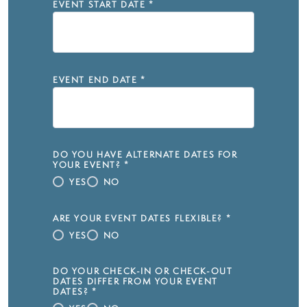
EVENT START DATE
*
EVENT END DATE
*
DO YOU HAVE ALTERNATE DATES FOR
YOUR EVENT?
*
YES
NO
ARE YOUR EVENT DATES FLEXIBLE?
*
YES
NO
DO YOUR CHECK-IN OR CHECK-OUT
DATES DIFFER FROM YOUR EVENT
DATES?
*