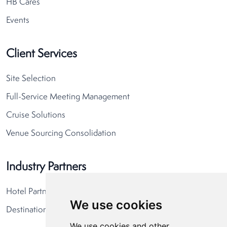
HB Cares
Events
Client Services
Site Selection
Full-Service Meeting Management
Cruise Solutions
Venue Sourcing Consolidation
Industry Partners
Hotel Partners
We use cookies
Destination Partners
We use cookies and other