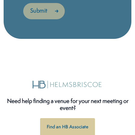
Need help finding a venue for your next meeting or
event?
Find an HB Associate