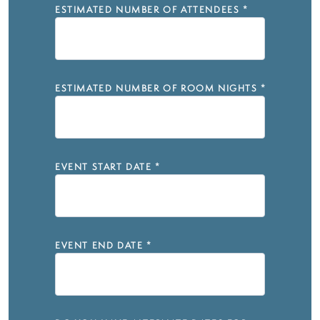
ESTIMATED NUMBER OF ATTENDEES
*
ESTIMATED NUMBER OF ROOM NIGHTS
*
EVENT START DATE
*
EVENT END DATE
*