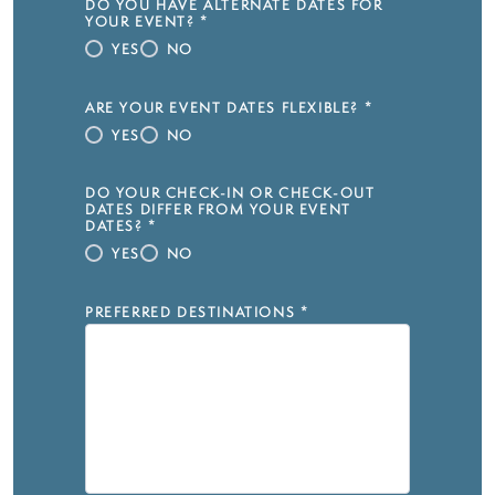
DO YOU HAVE ALTERNATE DATES FOR
YOUR EVENT?
*
YES
NO
ARE YOUR EVENT DATES FLEXIBLE?
*
YES
NO
DO YOUR CHECK-IN OR CHECK-OUT
DATES DIFFER FROM YOUR EVENT
DATES?
*
YES
NO
PREFERRED DESTINATIONS
*