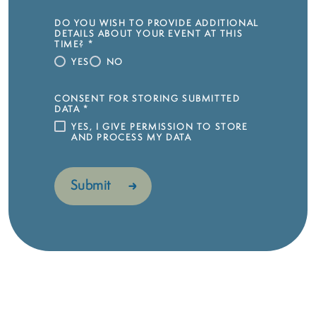
DO YOU WISH TO PROVIDE ADDITIONAL
DETAILS ABOUT YOUR EVENT AT THIS
TIME?
*
YES
NO
CONSENT FOR STORING SUBMITTED
DATA
*
YES, I GIVE PERMISSION TO STORE
AND PROCESS MY DATA