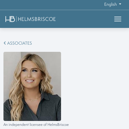
English
ASSOCIATES
An independent licensee of HelmsBriscoe