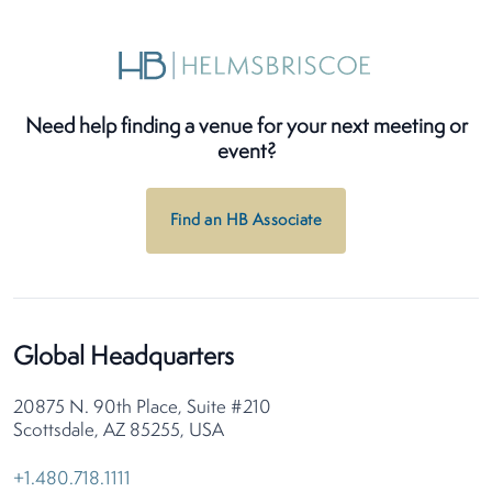
Need help finding a venue for your next meeting or
event?
Find an HB Associate
Global Headquarters
20875 N. 90th Place, Suite #210
Scottsdale, AZ 85255, USA
+1.480.718.1111