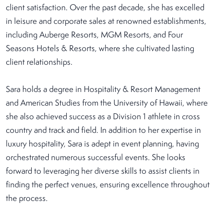
client satisfaction. Over the past decade, she has excelled
in leisure and corporate sales at renowned establishments,
including Auberge Resorts, MGM Resorts, and Four
Seasons Hotels & Resorts, where she cultivated lasting
client relationships.
Sara holds a degree in Hospitality & Resort Management
and American Studies from the University of Hawaii, where
she also achieved success as a Division 1 athlete in cross
country and track and field. In addition to her expertise in
luxury hospitality, Sara is adept in event planning, having
orchestrated numerous successful events. She looks
forward to leveraging her diverse skills to assist clients in
finding the perfect venues, ensuring excellence throughout
the process.