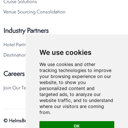
Cruise Solutions
Venue Sourcing Consolidation
Industry Partners
Hotel Partners
We use cookies
Destination Partners
We use cookies and other
tracking technologies to improve
Careers
your browsing experience on our
website, to show you
personalized content and
Join Our Team
targeted ads, to analyze our
website traffic, and to understand
where our visitors are coming
from.
© HelmsBriscoe 2026
Privacy Policy
Cookie Preferences
OK