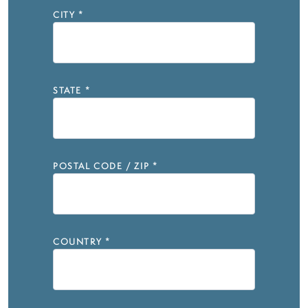
CITY
*
STATE
*
POSTAL CODE / ZIP
*
COUNTRY
*