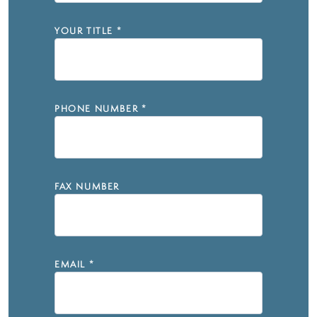
YOUR TITLE
*
PHONE NUMBER
*
FAX NUMBER
EMAIL
*