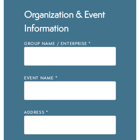
Organization & Event
Information
GROUP NAME / ENTERPRISE
*
EVENT NAME
*
ADDRESS
*