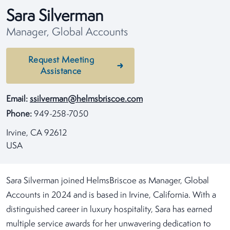
Sara Silverman
Manager, Global Accounts
Request Meeting
Assistance
Email:
ssilverman@helmsbriscoe.com
Phone:
949-258-7050
Irvine, CA 92612
USA
Sara Silverman joined HelmsBriscoe as Manager, Global
Accounts in 2024 and is based in Irvine, California. With a
distinguished career in luxury hospitality, Sara has earned
multiple service awards for her unwavering dedication to