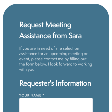
Request Meeting
Assistance from Sara
If you are in need of site selection
assistance for an upcoming meeting or
event, please contact me by filling out
the form below. I look forward to working
with you!
Requester's Information
YOUR NAME
*