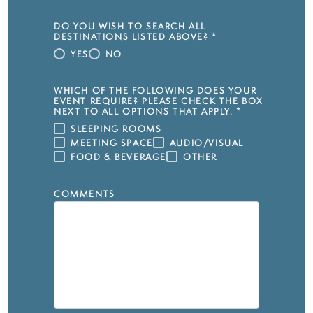
DO YOU WISH TO SEARCH ALL
DESTINATIONS LISTED ABOVE?
*
YES
NO
WHICH OF THE FOLLOWING DOES YOUR
EVENT REQUIRE? PLEASE CHECK THE BOX
NEXT TO ALL OPTIONS THAT APPLY.
*
SLEEPING ROOMS
MEETING SPACE
AUDIO/VISUAL
FOOD & BEVERAGE
OTHER
COMMENTS