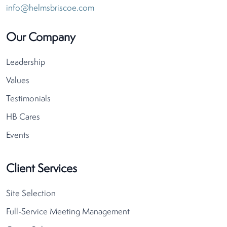
info@helmsbriscoe.com
Our Company
Leadership
Values
Testimonials
HB Cares
Events
Client Services
Site Selection
Full-Service Meeting Management