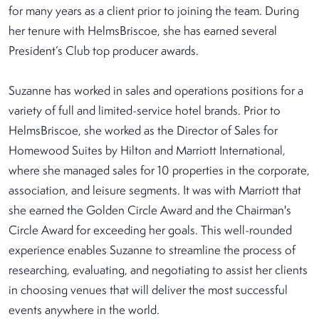
for many years as a client prior to joining the team. During
her tenure with HelmsBriscoe, she has earned several
President’s Club top producer awards.
Suzanne has worked in sales and operations positions for a
variety of full and limited-service hotel brands. Prior to
HelmsBriscoe, she worked as the Director of Sales for
Homewood Suites by Hilton and Marriott International,
where she managed sales for 10 properties in the corporate,
association, and leisure segments. It was with Marriott that
she earned the Golden Circle Award and the Chairman's
Circle Award for exceeding her goals. This well-rounded
experience enables Suzanne to streamline the process of
researching, evaluating, and negotiating to assist her clients
in choosing venues that will deliver the most successful
events anywhere in the world.