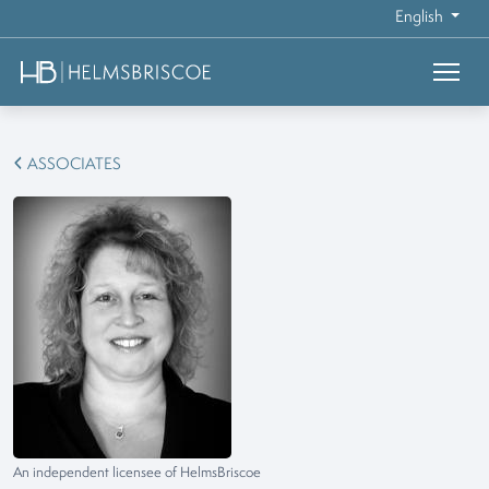
English
ASSOCIATES
An independent licensee of HelmsBriscoe