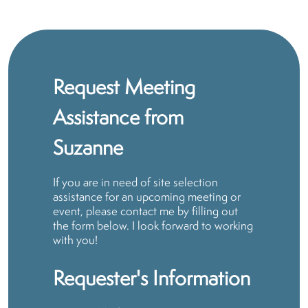
Request Meeting
Assistance from
Suzanne
If you are in need of site selection
assistance for an upcoming meeting or
event, please contact me by filling out
the form below. I look forward to working
with you!
Requester's Information