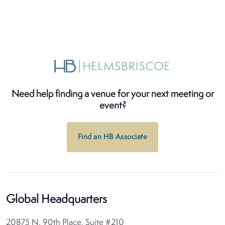
Need help finding a venue for your next meeting or
event?
Find an HB Associate
Global Headquarters
20875 N. 90th Place, Suite #210