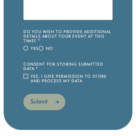
DO YOU WISH TO PROVIDE ADDITIONAL
DETAILS ABOUT YOUR EVENT AT THIS
TIME?
*
YES
NO
CONSENT FOR STORING SUBMITTED
DATA
*
YES, I GIVE PERMISSION TO STORE
AND PROCESS MY DATA