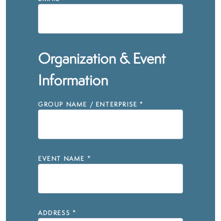
Organization & Event
Information
GROUP NAME / ENTERPRISE
*
EVENT NAME
*
ADDRESS
*