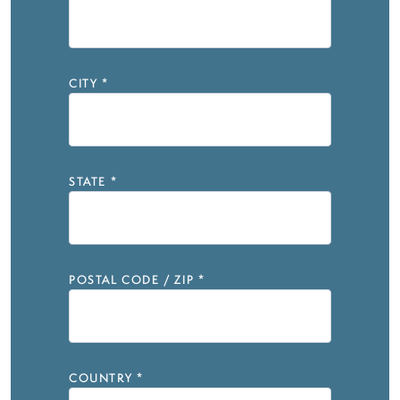
CITY
*
STATE
*
POSTAL CODE / ZIP
*
COUNTRY
*