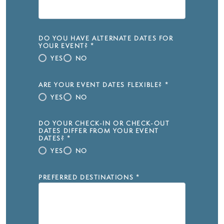
DO YOU HAVE ALTERNATE DATES FOR
YOUR EVENT?
*
YES
NO
ARE YOUR EVENT DATES FLEXIBLE?
*
YES
NO
DO YOUR CHECK-IN OR CHECK-OUT
DATES DIFFER FROM YOUR EVENT
DATES?
*
YES
NO
PREFERRED DESTINATIONS
*