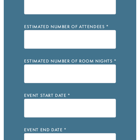
ESTIMATED NUMBER OF ATTENDEES
*
ESTIMATED NUMBER OF ROOM NIGHTS
*
EVENT START DATE
*
EVENT END DATE
*