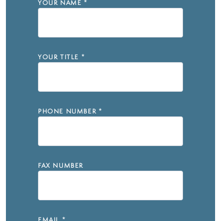
YOUR NAME
*
YOUR TITLE
*
PHONE NUMBER
*
FAX NUMBER
EMAIL
*