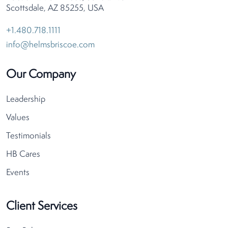
Scottsdale, AZ 85255, USA
+1.480.718.1111
info@helmsbriscoe.com
Our Company
Leadership
Values
Testimonials
HB Cares
Events
Client Services