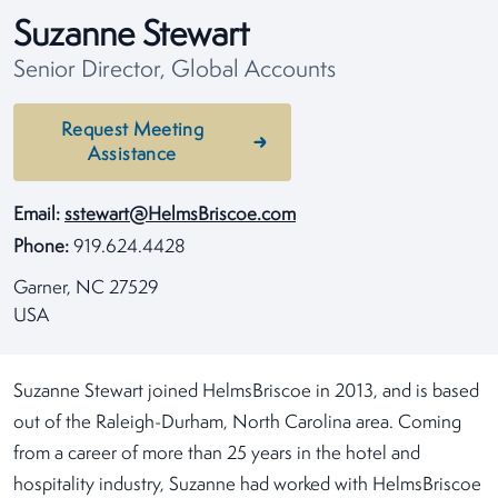
Suzanne Stewart
Senior Director, Global Accounts
Request Meeting
Assistance
Email:
sstewart@HelmsBriscoe.com
Phone:
919.624.4428
Garner, NC 27529
USA
Suzanne Stewart joined HelmsBriscoe in 2013, and is based
out of the Raleigh-Durham, North Carolina area. Coming
from a career of more than 25 years in the hotel and
hospitality industry, Suzanne had worked with HelmsBriscoe