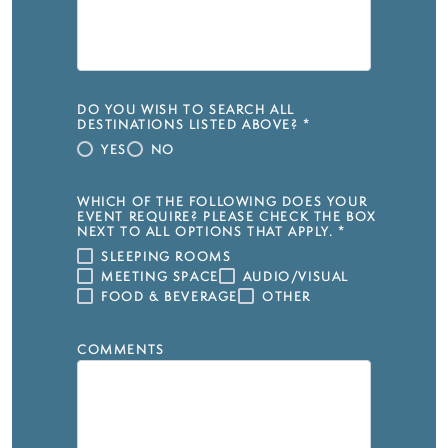
DO YOU WISH TO SEARCH ALL
DESTINATIONS LISTED ABOVE?
*
YES
NO
WHICH OF THE FOLLOWING DOES YOUR
EVENT REQUIRE? PLEASE CHECK THE BOX
NEXT TO ALL OPTIONS THAT APPLY.
*
SLEEPING ROOMS
MEETING SPACE
AUDIO/VISUAL
FOOD & BEVERAGE
OTHER
COMMENTS