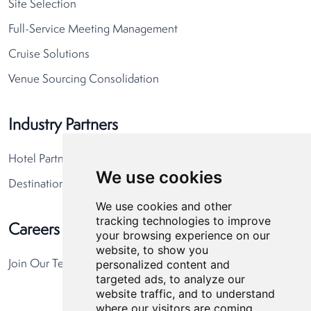
Site Selection
Full-Service Meeting Management
Cruise Solutions
Venue Sourcing Consolidation
Industry Partners
Hotel Partners
We use cookies
Destination Partners
We use cookies and other
tracking technologies to improve
Careers
your browsing experience on our
website, to show you
personalized content and
Join Our Team
targeted ads, to analyze our
website traffic, and to understand
where our visitors are coming