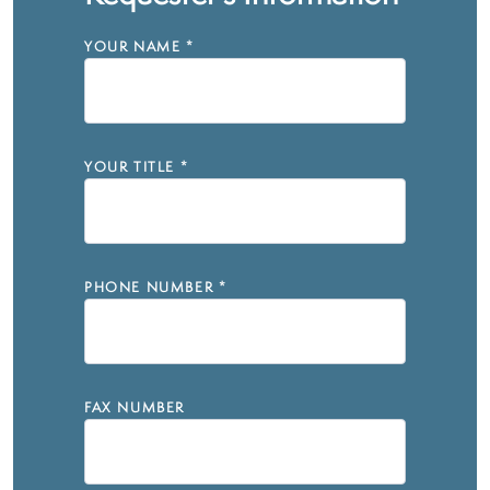
YOUR NAME
*
YOUR TITLE
*
PHONE NUMBER
*
FAX NUMBER