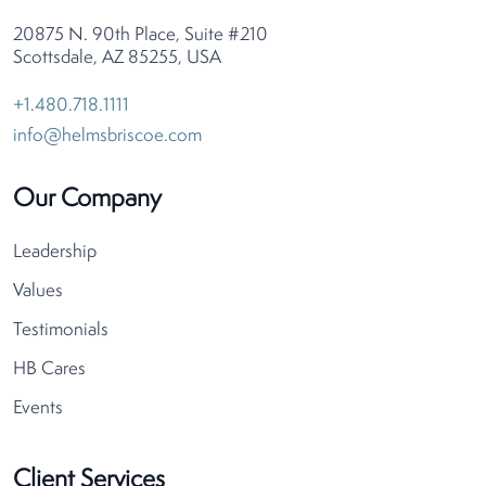
20875 N. 90th Place, Suite #210
Scottsdale, AZ 85255, USA
+1.480.718.1111
info@helmsbriscoe.com
Our Company
Leadership
Values
Testimonials
HB Cares
Events
Client Services