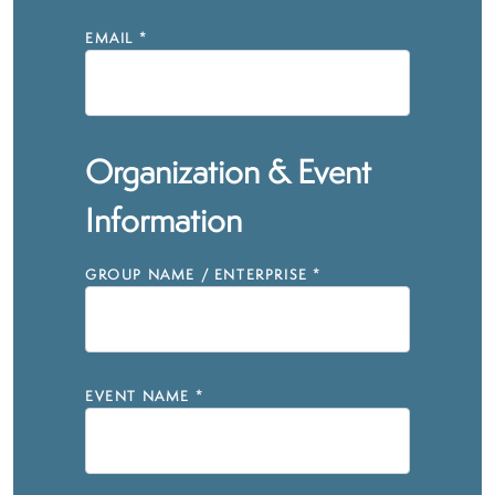
EMAIL
*
Organization & Event
Information
GROUP NAME / ENTERPRISE
*
EVENT NAME
*