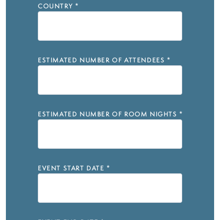
COUNTRY
*
ESTIMATED NUMBER OF ATTENDEES
*
ESTIMATED NUMBER OF ROOM NIGHTS
*
EVENT START DATE
*