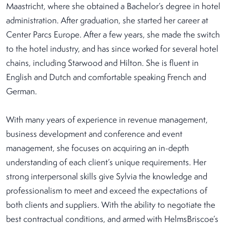
Maastricht, where she obtained a Bachelor’s degree in hotel
administration. After graduation, she started her career at
Center Parcs Europe. After a few years, she made the switch
to the hotel industry, and has since worked for several hotel
chains, including Starwood and Hilton. She is fluent in
English and Dutch and comfortable speaking French and
German.
With many years of experience in revenue management,
business development and conference and event
management, she focuses on acquiring an in-depth
understanding of each client’s unique requirements. Her
strong interpersonal skills give Sylvia the knowledge and
professionalism to meet and exceed the expectations of
both clients and suppliers. With the ability to negotiate the
best contractual conditions, and armed with HelmsBriscoe’s