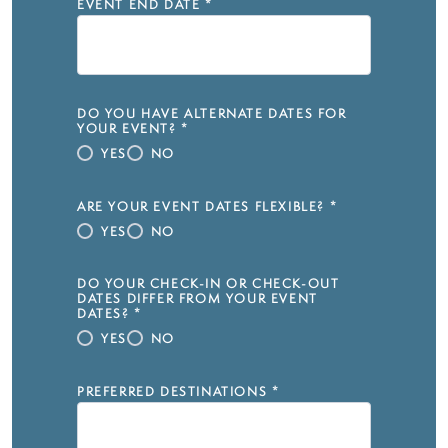
EVENT END DATE
*
DO YOU HAVE ALTERNATE DATES FOR
YOUR EVENT?
*
YES
NO
ARE YOUR EVENT DATES FLEXIBLE?
*
YES
NO
DO YOUR CHECK-IN OR CHECK-OUT
DATES DIFFER FROM YOUR EVENT
DATES?
*
YES
NO
PREFERRED DESTINATIONS
*