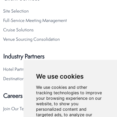
Site Selection
Full-Service Meeting Management
Cruise Solutions
Venue Sourcing Consolidation
Industry Partners
Hotel Partners
We use cookies
Destination Partners
We use cookies and other
tracking technologies to improve
Careers
your browsing experience on our
website, to show you
personalized content and
Join Our Team
targeted ads, to analyze our