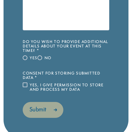
DO YOU WISH TO PROVIDE ADDITIONAL
DETAILS ABOUT YOUR EVENT AT THIS
TIME?
*
YES
NO
CONSENT FOR STORING SUBMITTED
DATA
*
YES, I GIVE PERMISSION TO STORE
AND PROCESS MY DATA