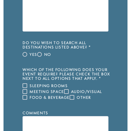
DO YOU WISH TO SEARCH ALL
DESTINATIONS LISTED ABOVE?
*
YES
NO
WHICH OF THE FOLLOWING DOES YOUR
EVENT REQUIRE? PLEASE CHECK THE BOX
NEXT TO ALL OPTIONS THAT APPLY.
*
SLEEPING ROOMS
MEETING SPACE
AUDIO/VISUAL
FOOD & BEVERAGE
OTHER
COMMENTS