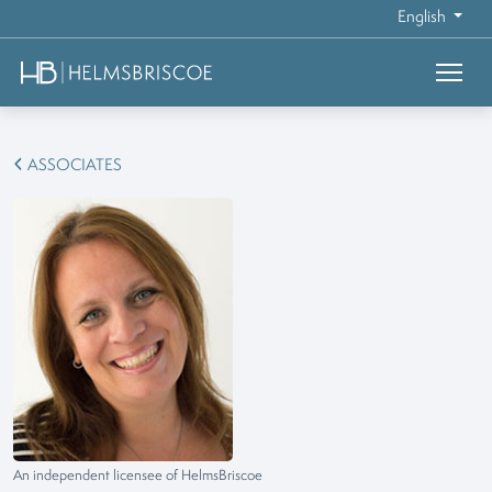
English
ASSOCIATES
An independent licensee of HelmsBriscoe