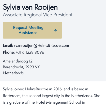
Sylvia van Rooijen
Associate Regional Vice President
Request Meeting
Assistance
Email:
svanrooijen@HelmsBriscoe.com
Phone:
+31 6 1228 8096
Amelanderoog 12
Barendrecht, 2993 VK
Netherlands
Sylvia joined HelmsBriscoe in 2016, and is based in
Rotterdam, the second largest city in the Netherlands. She
is a graduate of the Hotel Management School in