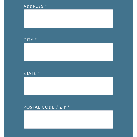
ADDRESS
*
CITY
*
STATE
*
POSTAL CODE / ZIP
*