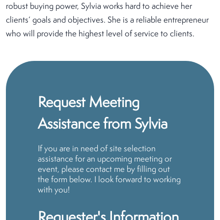
robust buying power, Sylvia works hard to achieve her
clients’ goals and objectives. She is a reliable entrepreneur
who will provide the highest level of service to clients.
Request Meeting
Assistance from Sylvia
If you are in need of site selection
assistance for an upcoming meeting or
event, please contact me by filling out
the form below. I look forward to working
with you!
Requester's Information