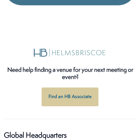
Need help finding a venue for your next meeting or
event?
Find an HB Associate
Global Headquarters