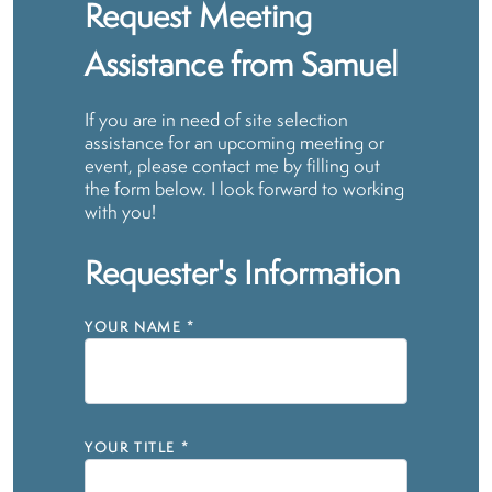
Request Meeting
Assistance from Samuel
If you are in need of site selection
assistance for an upcoming meeting or
event, please contact me by filling out
the form below. I look forward to working
with you!
Requester's Information
YOUR NAME
*
YOUR TITLE
*