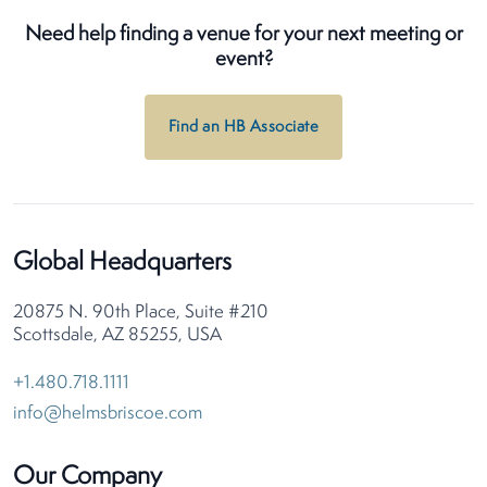
Need help finding a venue for your next meeting or
event?
Find an HB Associate
Global Headquarters
20875 N. 90th Place, Suite #210
Scottsdale, AZ 85255, USA
+1.480.718.1111
info@helmsbriscoe.com
Our Company