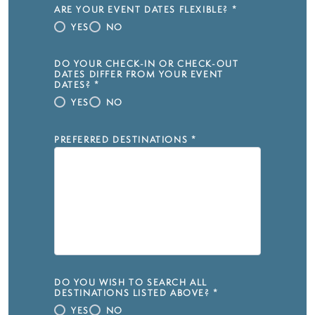
ARE YOUR EVENT DATES FLEXIBLE?
*
YES
NO
DO YOUR CHECK-IN OR CHECK-OUT
DATES DIFFER FROM YOUR EVENT
DATES?
*
YES
NO
PREFERRED DESTINATIONS
*
DO YOU WISH TO SEARCH ALL
DESTINATIONS LISTED ABOVE?
*
YES
NO