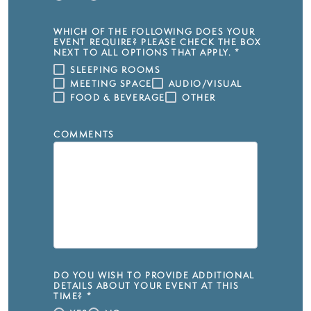
WHICH OF THE FOLLOWING DOES YOUR
EVENT REQUIRE? PLEASE CHECK THE BOX
NEXT TO ALL OPTIONS THAT APPLY.
*
SLEEPING ROOMS
MEETING SPACE
AUDIO/VISUAL
FOOD & BEVERAGE
OTHER
COMMENTS
DO YOU WISH TO PROVIDE ADDITIONAL
DETAILS ABOUT YOUR EVENT AT THIS
TIME?
*