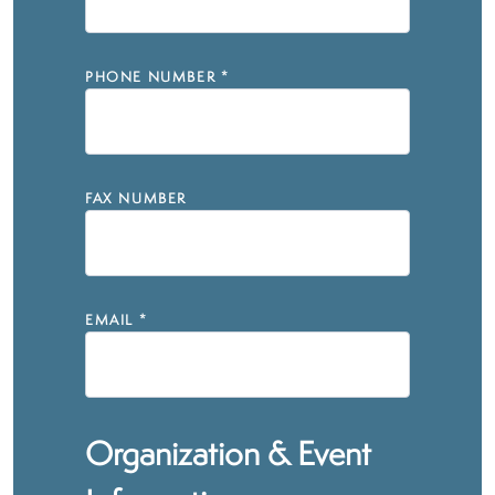
PHONE NUMBER
*
FAX NUMBER
EMAIL
*
Organization & Event