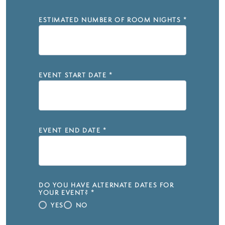
ESTIMATED NUMBER OF ROOM NIGHTS
*
EVENT START DATE
*
EVENT END DATE
*
DO YOU HAVE ALTERNATE DATES FOR
YOUR EVENT?
*
YES
NO