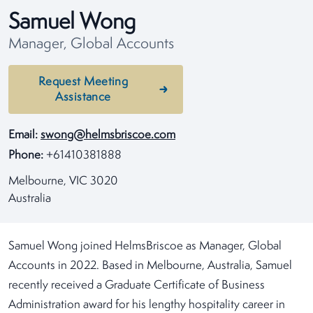
Samuel Wong
Manager, Global Accounts
Request Meeting
Assistance
Email:
swong@helmsbriscoe.com
Phone:
+61410381888
Melbourne, VIC 3020
Australia
Samuel Wong joined HelmsBriscoe as Manager, Global
Accounts in 2022. Based in Melbourne, Australia, Samuel
recently received a Graduate Certificate of Business
Administration award for his lengthy hospitality career in