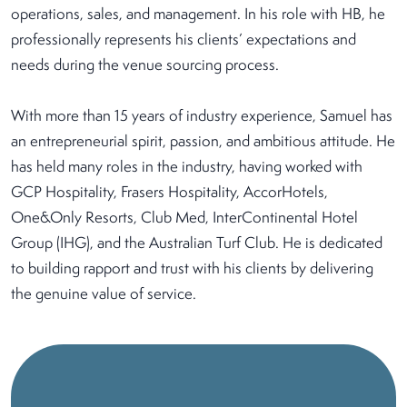
operations, sales, and management. In his role with HB, he
professionally represents his clients’ expectations and
needs during the venue sourcing process.
With more than 15 years of industry experience, Samuel has
an entrepreneurial spirit, passion, and ambitious attitude. He
has held many roles in the industry, having worked with
GCP Hospitality, Frasers Hospitality, AccorHotels,
One&Only Resorts, Club Med, InterContinental Hotel
Group (IHG), and the Australian Turf Club. He is dedicated
to building rapport and trust with his clients by delivering
the genuine value of service.