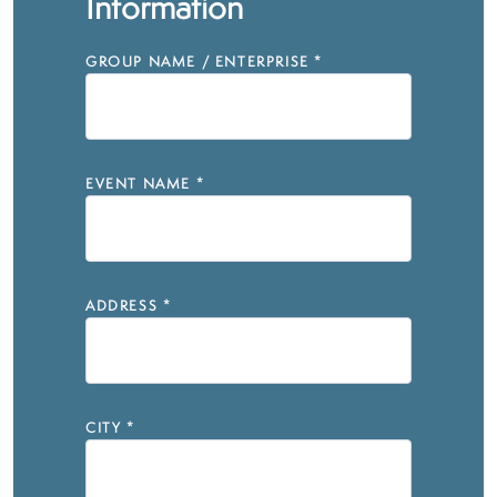
Information
GROUP NAME / ENTERPRISE
*
EVENT NAME
*
ADDRESS
*
CITY
*