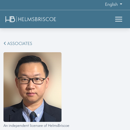
English
ASSOCIATES
An independent licensee of HelmsBriscoe