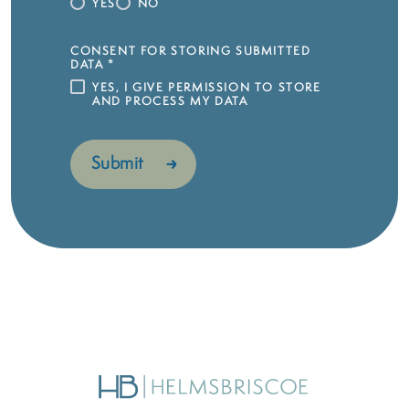
YES
NO
CONSENT FOR STORING SUBMITTED
DATA
*
YES, I GIVE PERMISSION TO STORE
AND PROCESS MY DATA