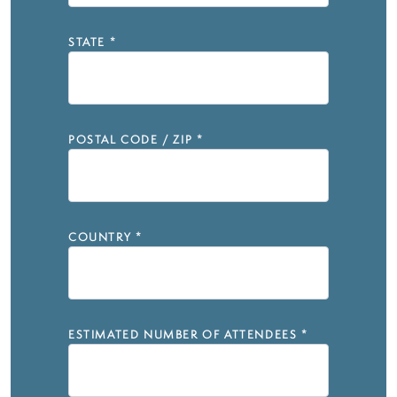
STATE
*
POSTAL CODE / ZIP
*
COUNTRY
*
ESTIMATED NUMBER OF ATTENDEES
*