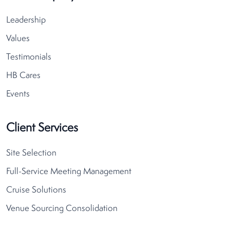
Leadership
Values
Testimonials
HB Cares
Events
Client Services
Site Selection
Full-Service Meeting Management
Cruise Solutions
Venue Sourcing Consolidation