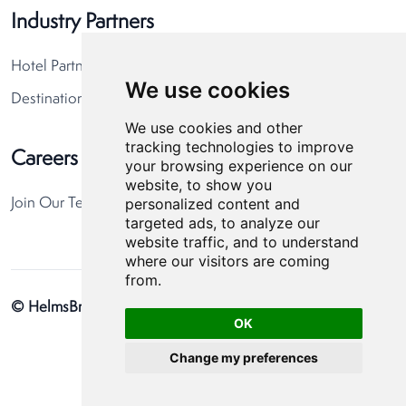
Industry Partners
Hotel Partners
We use cookies
Destination Partners
We use cookies and other
tracking technologies to improve
Careers
your browsing experience on our
website, to show you
personalized content and
Join Our Team
targeted ads, to analyze our
website traffic, and to understand
where our visitors are coming
from.
© HelmsBriscoe 2026
Privacy Policy
Cookie Preferences
OK
Change my preferences