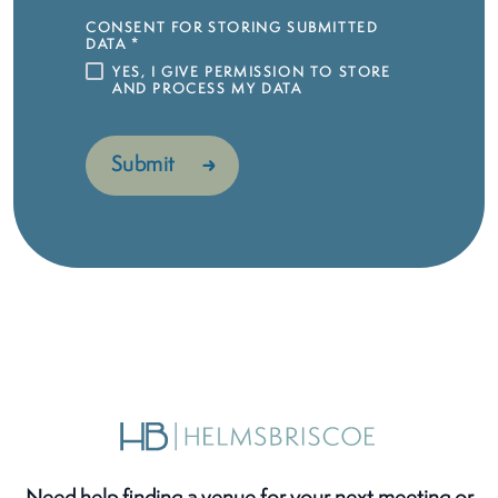
CONSENT FOR STORING SUBMITTED
DATA
*
YES, I GIVE PERMISSION TO STORE
AND PROCESS MY DATA