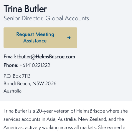
Trina Butler
Senior Director, Global Accounts
Request Meeting
Assistance
Email:
tbutler@HelmsBriscoe.com
Phone:
+61410221222
P.O. Box 7113
Bondi Beach, NSW 2026
Australia
Trina Butler is a 20-year veteran of HelmsBriscoe where she
services accounts in Asia, Australia, New Zealand, and the
Americas, actively working across all markets. She earned a