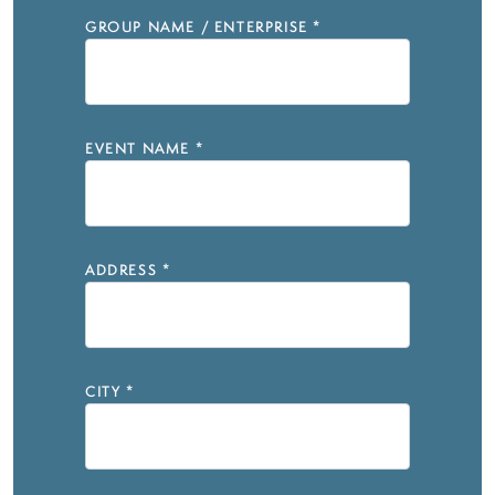
GROUP NAME / ENTERPRISE
*
EVENT NAME
*
ADDRESS
*
CITY
*