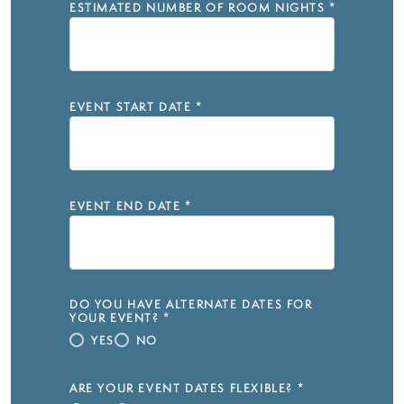
ESTIMATED NUMBER OF ROOM NIGHTS
*
EVENT START DATE
*
EVENT END DATE
*
DO YOU HAVE ALTERNATE DATES FOR
YOUR EVENT?
*
YES
NO
ARE YOUR EVENT DATES FLEXIBLE?
*