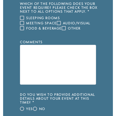
WHICH OF THE FOLLOWING DOES YOUR
EVENT REQUIRE? PLEASE CHECK THE BOX
NEXT TO ALL OPTIONS THAT APPLY.
*
SLEEPING ROOMS
MEETING SPACE
AUDIO/VISUAL
FOOD & BEVERAGE
OTHER
COMMENTS
DO YOU WISH TO PROVIDE ADDITIONAL
DETAILS ABOUT YOUR EVENT AT THIS
TIME?
*
YES
NO