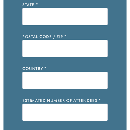
STATE
*
POSTAL CODE / ZIP
*
COUNTRY
*
ESTIMATED NUMBER OF ATTENDEES
*