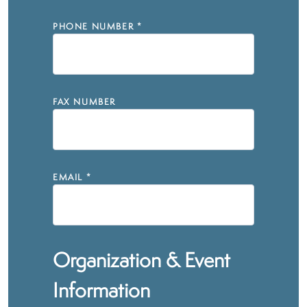
PHONE NUMBER
*
FAX NUMBER
EMAIL
*
Organization & Event
Information