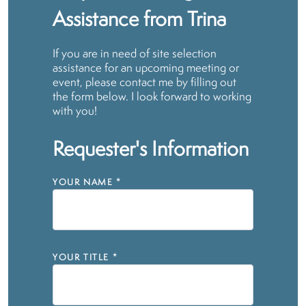
Assistance from Trina
If you are in need of site selection
assistance for an upcoming meeting or
event, please contact me by filling out
the form below. I look forward to working
with you!
Requester's Information
YOUR NAME
*
YOUR TITLE
*