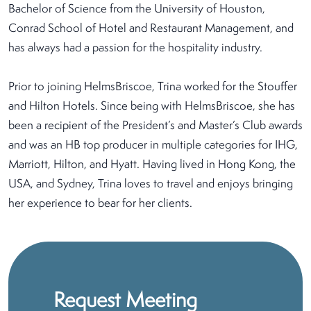
Bachelor of Science from the University of Houston,
Conrad School of Hotel and Restaurant Management, and
has always had a passion for the hospitality industry.
Prior to joining HelmsBriscoe, Trina worked for the Stouffer
and Hilton Hotels. Since being with HelmsBriscoe, she has
been a recipient of the President’s and Master’s Club awards
and was an HB top producer in multiple categories for IHG,
Marriott, Hilton, and Hyatt. Having lived in Hong Kong, the
USA, and Sydney, Trina loves to travel and enjoys bringing
her experience to bear for her clients.
Request Meeting