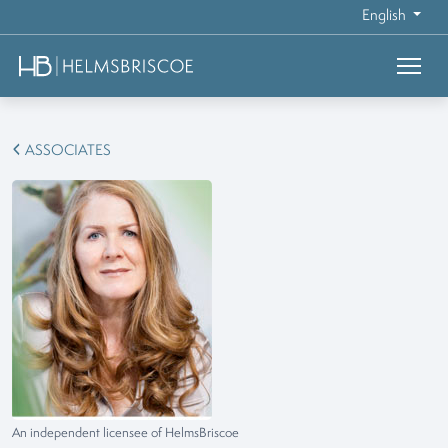
English
ASSOCIATES
An independent licensee of HelmsBriscoe