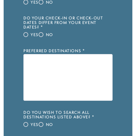
YES
NO
DO YOUR CHECK-IN OR CHECK-OUT
DATES DIFFER FROM YOUR EVENT
DATES?
*
YES
NO
PREFERRED DESTINATIONS
*
DO YOU WISH TO SEARCH ALL
DESTINATIONS LISTED ABOVE?
*
YES
NO