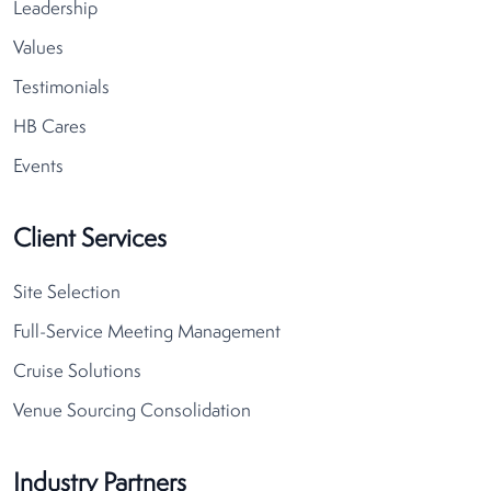
Leadership
Values
Testimonials
HB Cares
Events
Client Services
Site Selection
Full-Service Meeting Management
Cruise Solutions
Venue Sourcing Consolidation
Industry Partners