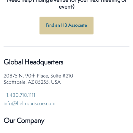
Need help finding a venue for your next meeting or
event?
Find an HB Associate
Global Headquarters
20875 N. 90th Place, Suite #210
Scottsdale, AZ 85255, USA
+1.480.718.1111
info@helmsbriscoe.com
Our Company