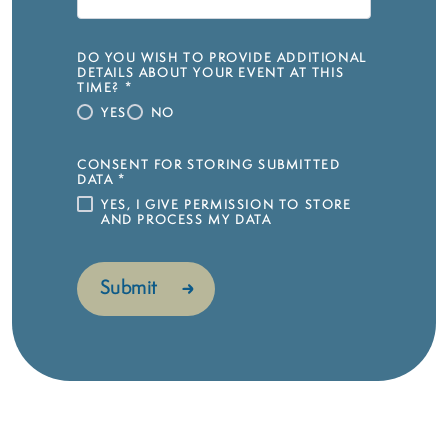
DO YOU WISH TO PROVIDE ADDITIONAL
DETAILS ABOUT YOUR EVENT AT THIS
TIME?
*
YES
NO
CONSENT FOR STORING SUBMITTED
DATA
*
YES, I GIVE PERMISSION TO STORE
AND PROCESS MY DATA