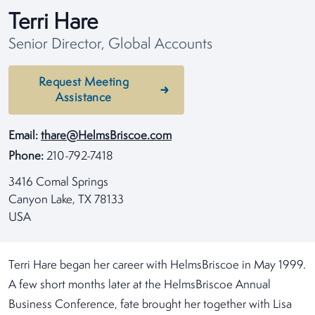
Terri Hare
Senior Director, Global Accounts
Request Meeting
Assistance
Email:
thare@HelmsBriscoe.com
Phone:
210-792-7418
3416 Comal Springs
Canyon Lake, TX 78133
USA
Terri Hare began her career with HelmsBriscoe in May 1999.
A few short months later at the HelmsBriscoe Annual
Business Conference, fate brought her together with Lisa