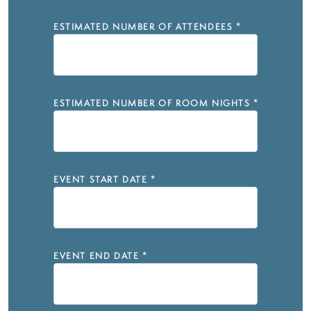
ESTIMATED NUMBER OF ATTENDEES
*
ESTIMATED NUMBER OF ROOM NIGHTS
*
EVENT START DATE
*
EVENT END DATE
*