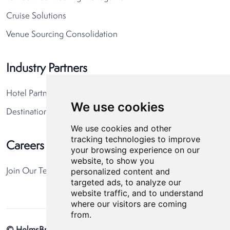
Cruise Solutions
Venue Sourcing Consolidation
Industry Partners
Hotel Partners
We use cookies
Destination Partners
We use cookies and other
tracking technologies to improve
Careers
your browsing experience on our
website, to show you
personalized content and
Join Our Team
targeted ads, to analyze our
website traffic, and to understand
where our visitors are coming
from.