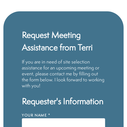
Request Meeting
Assistance from Terri
If you are in need of site selection
assistance for an upcoming meeting or
event, please contact me by filling out
the form below. I look forward to working
with you!
Requester's Information
YOUR NAME
*