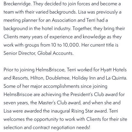
Breckenridge. They decided to join forces and become a
team with their varied backgrounds. Lisa was previously a
meeting planner for an Association and Terri had a
background in the hotel industry. Together, they bring their
Clients many years of experience and knowledge as they
work with groups from 10 to 10,000. Her current title is
Senior Director, Global Accounts.
Prior to joining HelmsBriscoe, Terri worked for Hyatt Hotels
and Resorts, Hilton, Doubletree, Holiday Inn and La Quinta.
Some of her major accomplishments since joining
HelmsBriscoe are achieving the President’s Club award for
seven years, the Master’s Club award, and when she and
Lisa were awarded the inaugural Rising Star award. Terri
welcomes the opportunity to work with Clients for their site
selection and contract negotiation needs!