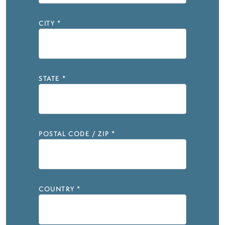
CITY
*
STATE
*
POSTAL CODE / ZIP
*
COUNTRY
*