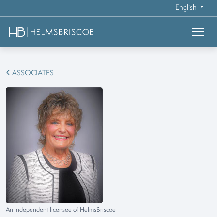
English
ASSOCIATES
An independent licensee of HelmsBriscoe