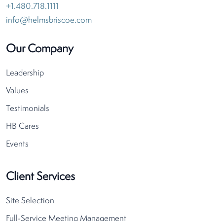
+1.480.718.1111
info@helmsbriscoe.com
Our Company
Leadership
Values
Testimonials
HB Cares
Events
Client Services
Site Selection
Full-Service Meeting Management