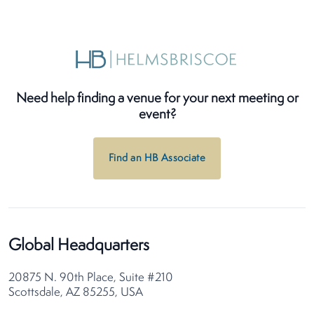
Need help finding a venue for your next meeting or
event?
Find an HB Associate
Global Headquarters
20875 N. 90th Place, Suite #210
Scottsdale, AZ 85255, USA