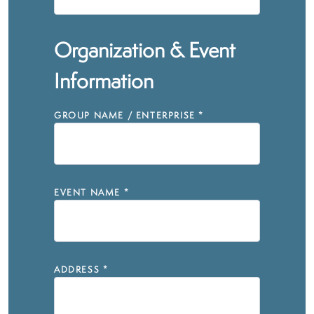
Organization & Event
Information
GROUP NAME / ENTERPRISE
*
EVENT NAME
*
ADDRESS
*