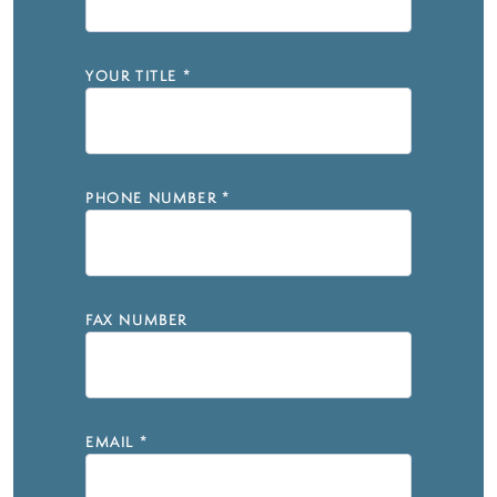
YOUR TITLE
*
PHONE NUMBER
*
FAX NUMBER
EMAIL
*