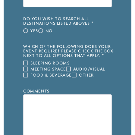
DO YOU WISH TO SEARCH ALL
DESTINATIONS LISTED ABOVE?
*
YES
NO
WHICH OF THE FOLLOWING DOES YOUR
EVENT REQUIRE? PLEASE CHECK THE BOX
NEXT TO ALL OPTIONS THAT APPLY.
*
SLEEPING ROOMS
MEETING SPACE
AUDIO/VISUAL
FOOD & BEVERAGE
OTHER
COMMENTS