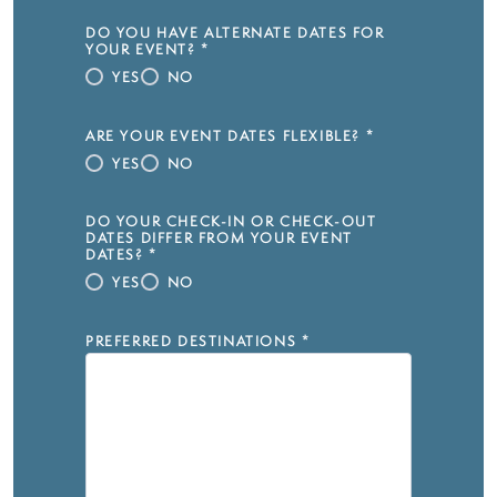
DO YOU HAVE ALTERNATE DATES FOR
YOUR EVENT?
*
YES
NO
ARE YOUR EVENT DATES FLEXIBLE?
*
YES
NO
DO YOUR CHECK-IN OR CHECK-OUT
DATES DIFFER FROM YOUR EVENT
DATES?
*
YES
NO
PREFERRED DESTINATIONS
*