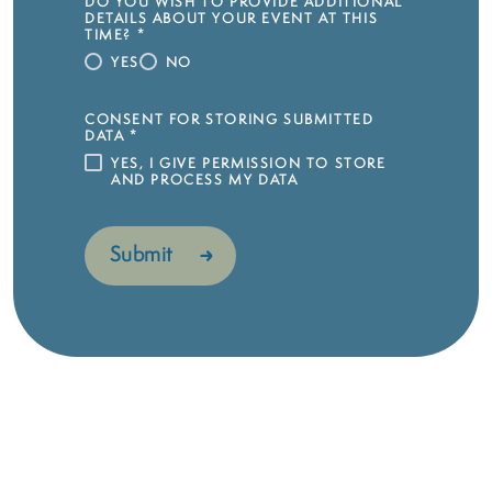
DO YOU WISH TO PROVIDE ADDITIONAL
DETAILS ABOUT YOUR EVENT AT THIS
TIME?
*
YES
NO
CONSENT FOR STORING SUBMITTED
DATA
*
YES, I GIVE PERMISSION TO STORE
AND PROCESS MY DATA