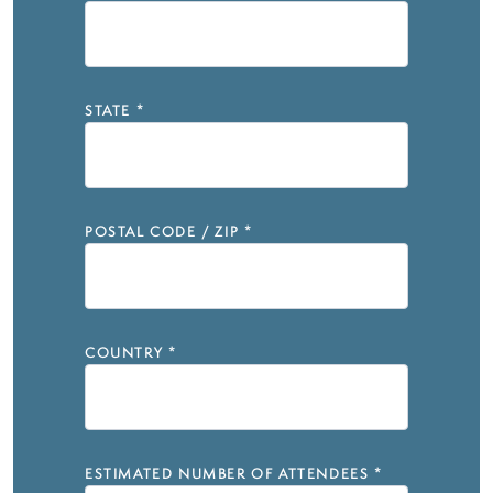
STATE
*
POSTAL CODE / ZIP
*
COUNTRY
*
ESTIMATED NUMBER OF ATTENDEES
*