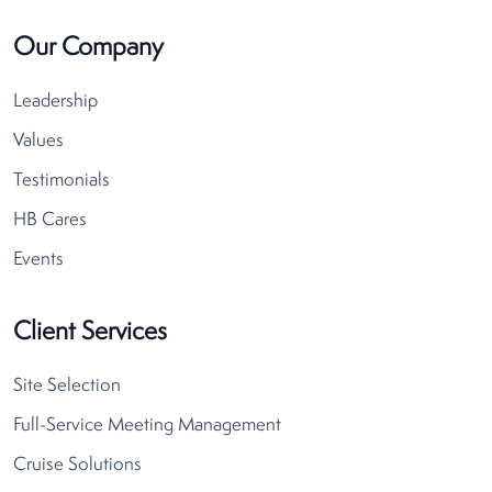
Our Company
Leadership
Values
Testimonials
HB Cares
Events
Client Services
Site Selection
Full-Service Meeting Management
Cruise Solutions