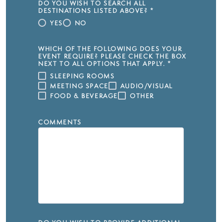
DO YOU WISH TO SEARCH ALL
DESTINATIONS LISTED ABOVE?
*
YES
NO
WHICH OF THE FOLLOWING DOES YOUR
EVENT REQUIRE? PLEASE CHECK THE BOX
NEXT TO ALL OPTIONS THAT APPLY.
*
SLEEPING ROOMS
MEETING SPACE
AUDIO/VISUAL
FOOD & BEVERAGE
OTHER
COMMENTS