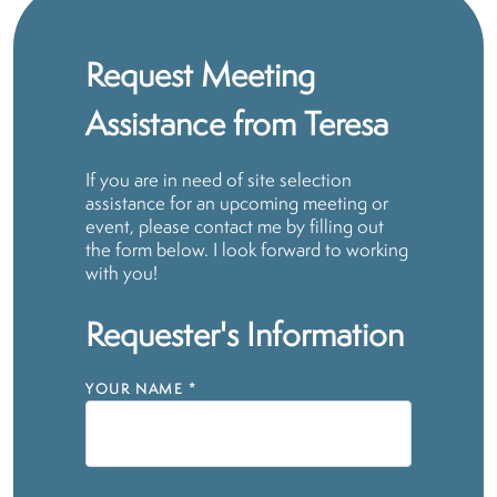
Request Meeting
Assistance from Teresa
If you are in need of site selection
assistance for an upcoming meeting or
event, please contact me by filling out
the form below. I look forward to working
with you!
Requester's Information
YOUR NAME
*