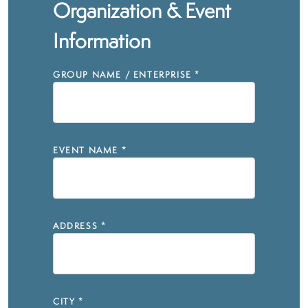
Organization & Event
Information
GROUP NAME / ENTERPRISE
*
EVENT NAME
*
ADDRESS
*
CITY
*