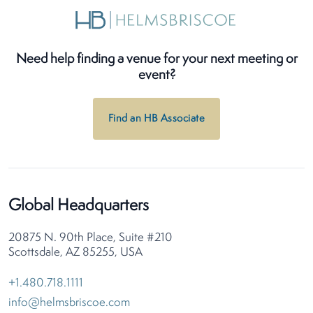
Need help finding a venue for your next meeting or
event?
Find an HB Associate
Global Headquarters
20875 N. 90th Place, Suite #210
Scottsdale, AZ 85255, USA
+1.480.718.1111
info@helmsbriscoe.com