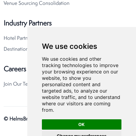
Venue Sourcing Consolidation
Industry Partners
Hotel Partners
We use cookies
Destination Partners
We use cookies and other
tracking technologies to improve
Careers
your browsing experience on our
website, to show you
personalized content and
Join Our Team
targeted ads, to analyze our
website traffic, and to understand
where our visitors are coming
from.
© HelmsBriscoe 2026
Privacy Policy
Cookie Preferences
OK
Change my preferences