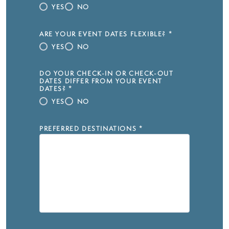
YES
NO
ARE YOUR EVENT DATES FLEXIBLE?
*
YES
NO
DO YOUR CHECK-IN OR CHECK-OUT
DATES DIFFER FROM YOUR EVENT
DATES?
*
YES
NO
PREFERRED DESTINATIONS
*