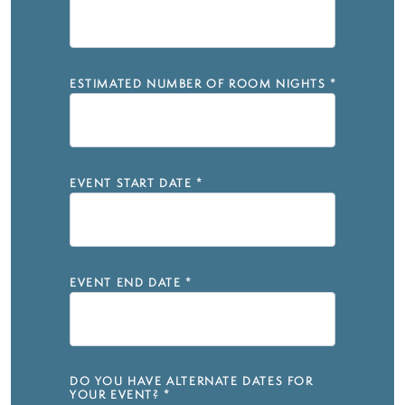
ESTIMATED NUMBER OF ROOM NIGHTS
*
EVENT START DATE
*
EVENT END DATE
*
DO YOU HAVE ALTERNATE DATES FOR
YOUR EVENT?
*