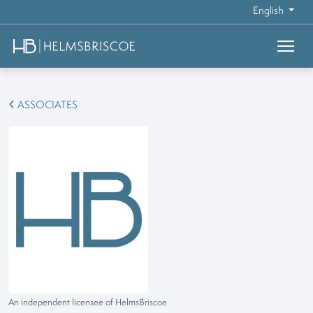
English
ASSOCIATES
An independent licensee of HelmsBriscoe