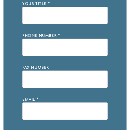
YOUR TITLE
*
PHONE NUMBER
*
FAX NUMBER
EMAIL
*