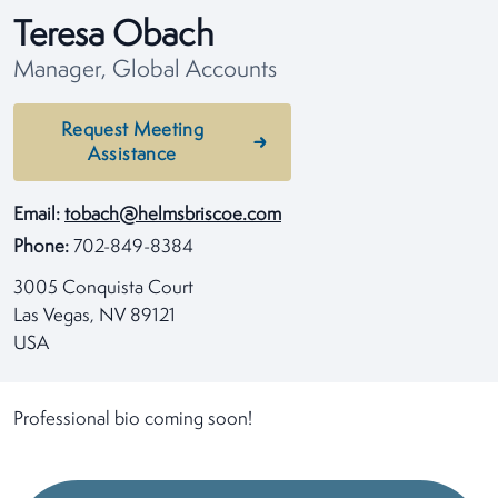
Teresa Obach
Manager, Global Accounts
Request Meeting
Assistance
Email:
tobach@helmsbriscoe.com
Phone:
702-849-8384
3005 Conquista Court
Las Vegas, NV 89121
USA
Professional bio coming soon!