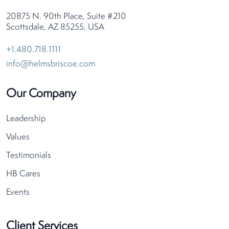
20875 N. 90th Place, Suite #210
Scottsdale, AZ 85255, USA
+1.480.718.1111
info@helmsbriscoe.com
Our Company
Leadership
Values
Testimonials
HB Cares
Events
Client Services