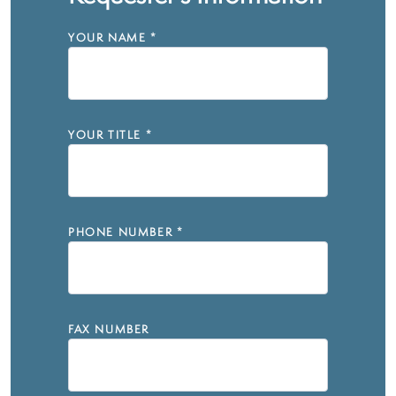
YOUR NAME
*
YOUR TITLE
*
PHONE NUMBER
*
FAX NUMBER