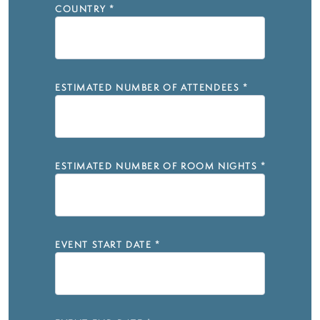
COUNTRY
*
ESTIMATED NUMBER OF ATTENDEES
*
ESTIMATED NUMBER OF ROOM NIGHTS
*
EVENT START DATE
*