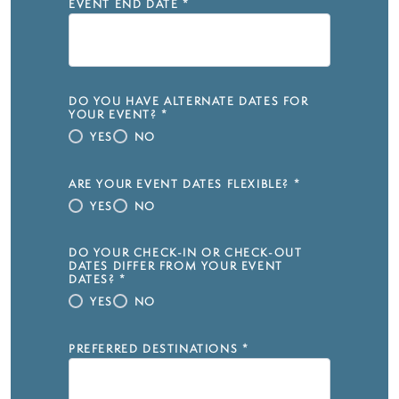
EVENT END DATE
*
DO YOU HAVE ALTERNATE DATES FOR
YOUR EVENT?
*
YES
NO
ARE YOUR EVENT DATES FLEXIBLE?
*
YES
NO
DO YOUR CHECK-IN OR CHECK-OUT
DATES DIFFER FROM YOUR EVENT
DATES?
*
YES
NO
PREFERRED DESTINATIONS
*