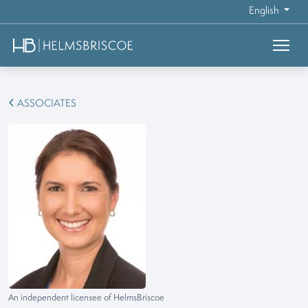
English
ASSOCIATES
An independent licensee of HelmsBriscoe