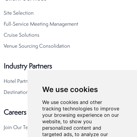
Site Selection
Full-Service Meeting Management
Cruise Solutions
Venue Sourcing Consolidation
Industry Partners
Hotel Partners
We use cookies
Destination Partners
We use cookies and other
tracking technologies to improve
Careers
your browsing experience on our
website, to show you
personalized content and
Join Our Team
targeted ads, to analyze our