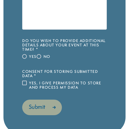
DO YOU WISH TO PROVIDE ADDITIONAL
DETAILS ABOUT YOUR EVENT AT THIS
TIME?
*
YES
NO
CONSENT FOR STORING SUBMITTED
DATA
*
YES, I GIVE PERMISSION TO STORE
AND PROCESS MY DATA