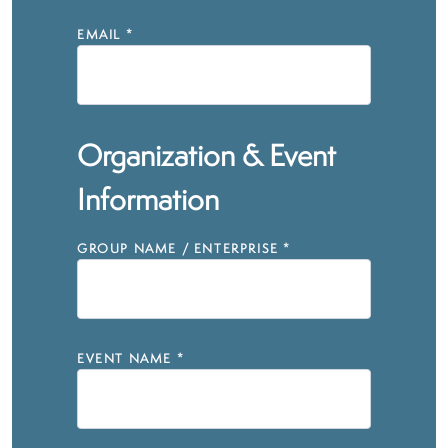
EMAIL
*
Organization & Event
Information
GROUP NAME / ENTERPRISE
*
EVENT NAME
*