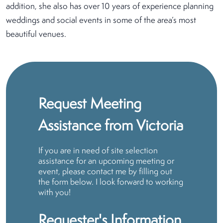
addition, she also has over 10 years of experience planning
weddings and social events in some of the area’s most
beautiful venues.
Request Meeting
Assistance from Victoria
If you are in need of site selection
assistance for an upcoming meeting or
event, please contact me by filling out
the form below. I look forward to working
with you!
Requester's Information