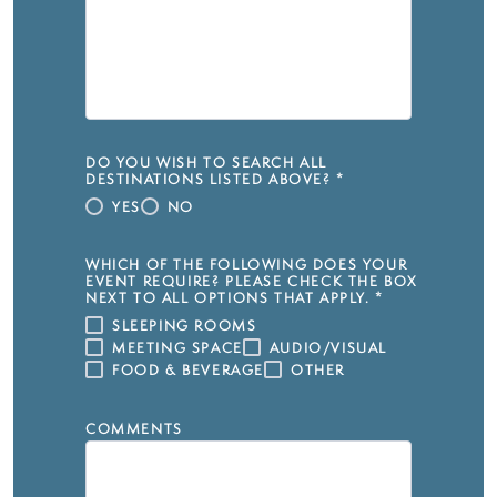
DO YOU WISH TO SEARCH ALL
DESTINATIONS LISTED ABOVE?
*
YES
NO
WHICH OF THE FOLLOWING DOES YOUR
EVENT REQUIRE? PLEASE CHECK THE BOX
NEXT TO ALL OPTIONS THAT APPLY.
*
SLEEPING ROOMS
MEETING SPACE
AUDIO/VISUAL
FOOD & BEVERAGE
OTHER
COMMENTS