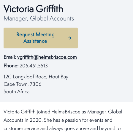
Victoria Griffith
Manager, Global Accounts
Request Meeting
Assistance
Email:
vgriffith@helmsbriscoe.com
Phone:
205.451.5513
12C Longkloof Road, Hout Bay
Cape Town, 7806
South Africa
Victoria Griffith joined HelmsBriscoe as Manager, Global
Accounts in 2020. She has a passion for events and
customer service and always goes above and beyond to