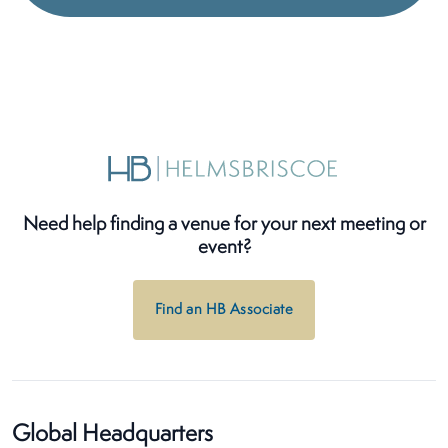
Need help finding a venue for your next meeting or
event?
Find an HB Associate
Global Headquarters