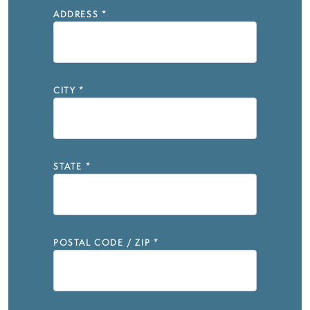
ADDRESS
*
CITY
*
STATE
*
POSTAL CODE / ZIP
*