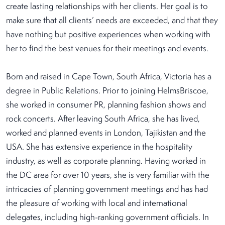
create lasting relationships with her clients. Her goal is to
make sure that all clients’ needs are exceeded, and that they
have nothing but positive experiences when working with
her to find the best venues for their meetings and events.
Born and raised in Cape Town, South Africa, Victoria has a
degree in Public Relations. Prior to joining HelmsBriscoe,
she worked in consumer PR, planning fashion shows and
rock concerts. After leaving South Africa, she has lived,
worked and planned events in London, Tajikistan and the
USA. She has extensive experience in the hospitality
industry, as well as corporate planning. Having worked in
the DC area for over 10 years, she is very familiar with the
intricacies of planning government meetings and has had
the pleasure of working with local and international
delegates, including high-ranking government officials. In