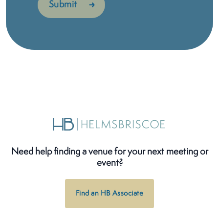
Need help finding a venue for your next meeting or
event?
Find an HB Associate