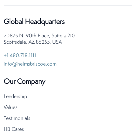
Global Headquarters
20875 N. 90th Place, Suite #210
Scottsdale, AZ 85255, USA
+1.480.718.1111
info@helmsbriscoe.com
Our Company
Leadership
Values
Testimonials
HB Cares