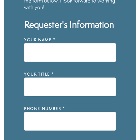
the form below. I look forward to working
with you!
Requester's Information
YOUR NAME
*
YOUR TITLE
*
PHONE NUMBER
*