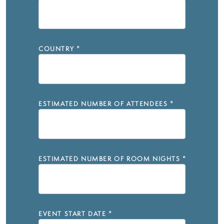
COUNTRY
*
ESTIMATED NUMBER OF ATTENDEES
*
ESTIMATED NUMBER OF ROOM NIGHTS
*
EVENT START DATE
*