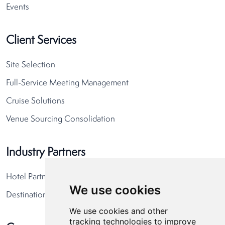
Events
Client Services
Site Selection
Full-Service Meeting Management
Cruise Solutions
Venue Sourcing Consolidation
Industry Partners
Hotel Partners
We use cookies
Destination Partners
We use cookies and other
tracking technologies to improve