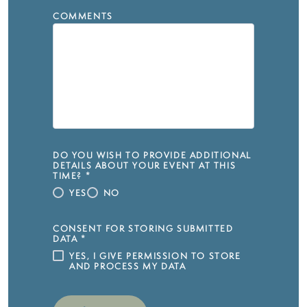
COMMENTS
DO YOU WISH TO PROVIDE ADDITIONAL
DETAILS ABOUT YOUR EVENT AT THIS
TIME?
*
YES
NO
CONSENT FOR STORING SUBMITTED
DATA
*
YES, I GIVE PERMISSION TO STORE
AND PROCESS MY DATA