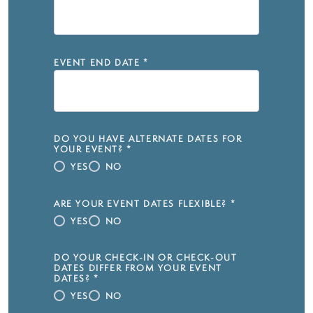
EVENT END DATE
*
DO YOU HAVE ALTERNATE DATES FOR
YOUR EVENT?
*
YES
NO
ARE YOUR EVENT DATES FLEXIBLE?
*
YES
NO
DO YOUR CHECK-IN OR CHECK-OUT
DATES DIFFER FROM YOUR EVENT
DATES?
*
YES
NO