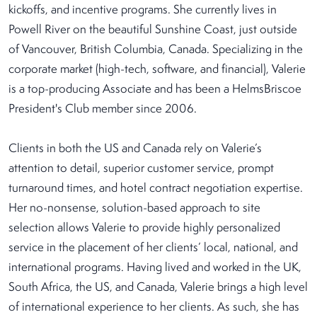
kickoffs, and incentive programs. She currently lives in
Powell River on the beautiful Sunshine Coast, just outside
of Vancouver, British Columbia, Canada. Specializing in the
corporate market (high-tech, software, and financial), Valerie
is a top-producing Associate and has been a HelmsBriscoe
President's Club member since 2006.
Clients in both the US and Canada rely on Valerie’s
attention to detail, superior customer service, prompt
turnaround times, and hotel contract negotiation expertise.
Her no-nonsense, solution-based approach to site
selection allows Valerie to provide highly personalized
service in the placement of her clients’ local, national, and
international programs. Having lived and worked in the UK,
South Africa, the US, and Canada, Valerie brings a high level
of international experience to her clients. As such, she has