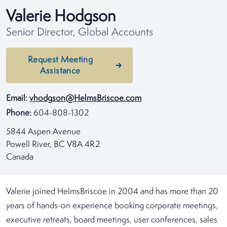
Valerie Hodgson
Senior Director, Global Accounts
Request Meeting
Assistance
Email:
vhodgson@HelmsBriscoe.com
Phone:
604-808-1302
5844 Aspen Avenue
Powell River, BC V8A 4R2
Canada
Valerie joined HelmsBriscoe in 2004 and has more than 20
years of hands-on experience booking corporate meetings,
executive retreats, board meetings, user conferences, sales