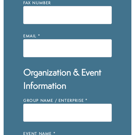
FAX NUMBER
EMAIL
*
Organization & Event
Information
GROUP NAME / ENTERPRISE
*
EVENT NAME
*