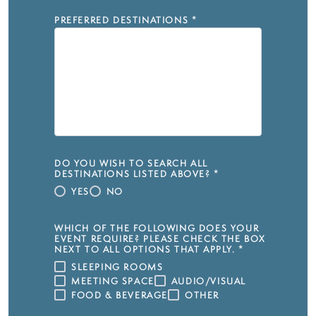
PREFERRED DESTINATIONS
*
DO YOU WISH TO SEARCH ALL
DESTINATIONS LISTED ABOVE?
*
YES
NO
WHICH OF THE FOLLOWING DOES YOUR
EVENT REQUIRE? PLEASE CHECK THE BOX
NEXT TO ALL OPTIONS THAT APPLY.
*
SLEEPING ROOMS
MEETING SPACE
AUDIO/VISUAL
FOOD & BEVERAGE
OTHER