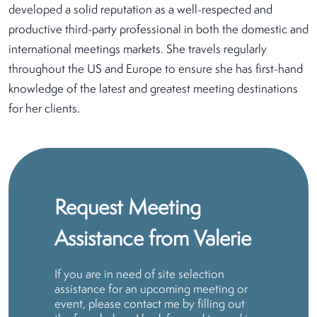
developed a solid reputation as a well-respected and
productive third-party professional in both the domestic and
international meetings markets. She travels regularly
throughout the US and Europe to ensure she has first-hand
knowledge of the latest and greatest meeting destinations
for her clients.
Request Meeting
Assistance from Valerie
If you are in need of site selection
assistance for an upcoming meeting or
event, please contact me by filling out