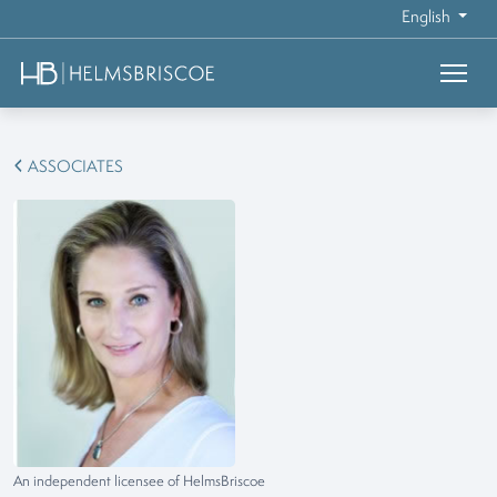
English
ASSOCIATES
An independent licensee of HelmsBriscoe