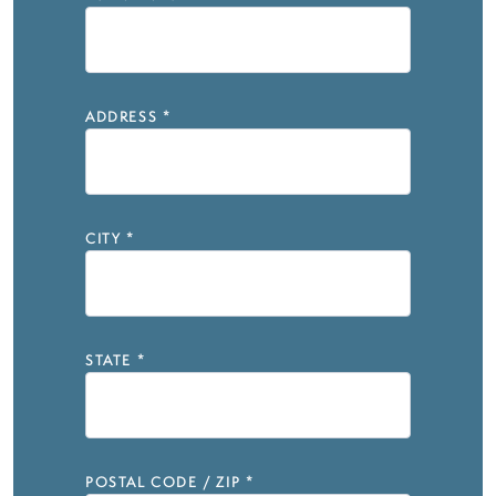
ADDRESS
*
CITY
*
STATE
*
POSTAL CODE / ZIP
*