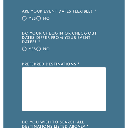
ARE YOUR EVENT DATES FLEXIBLE?
*
YES
NO
DO YOUR CHECK-IN OR CHECK-OUT
DATES DIFFER FROM YOUR EVENT
DATES?
*
YES
NO
PREFERRED DESTINATIONS
*
DO YOU WISH TO SEARCH ALL
DESTINATIONS LISTED ABOVE?
*