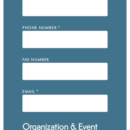
PHONE NUMBER
*
FAX NUMBER
EMAIL
*
Organization & Event