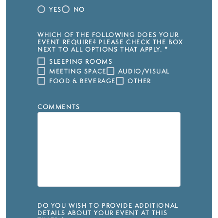
YES
NO
WHICH OF THE FOLLOWING DOES YOUR
EVENT REQUIRE? PLEASE CHECK THE BOX
NEXT TO ALL OPTIONS THAT APPLY.
*
SLEEPING ROOMS
MEETING SPACE
AUDIO/VISUAL
FOOD & BEVERAGE
OTHER
COMMENTS
DO YOU WISH TO PROVIDE ADDITIONAL
DETAILS ABOUT YOUR EVENT AT THIS