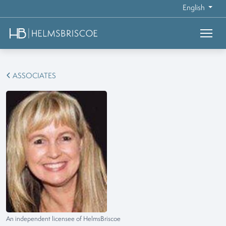
English
ASSOCIATES
An independent licensee of HelmsBriscoe