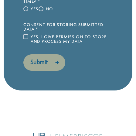
TIME?
*
YES
NO
CONSENT FOR STORING SUBMITTED
DATA
*
YES, I GIVE PERMISSION TO STORE
AND PROCESS MY DATA