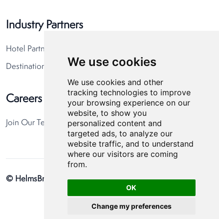
Industry Partners
Hotel Partners
We use cookies
Destination Partners
We use cookies and other
tracking technologies to improve
Careers
your browsing experience on our
website, to show you
personalized content and
Join Our Team
targeted ads, to analyze our
website traffic, and to understand
where our visitors are coming
from.
© HelmsBriscoe 2026
Privacy Policy
Cookie Preferences
OK
Change my preferences