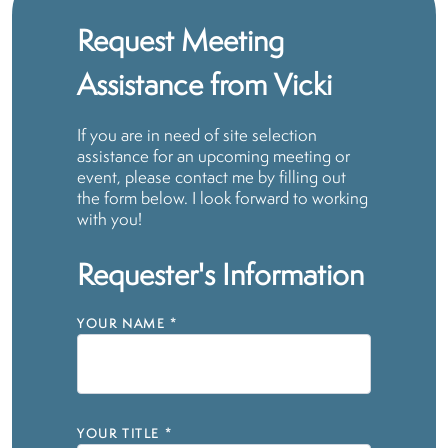
Request Meeting
Assistance from Vicki
If you are in need of site selection
assistance for an upcoming meeting or
event, please contact me by filling out
the form below. I look forward to working
with you!
Requester's Information
YOUR NAME
*
YOUR TITLE
*