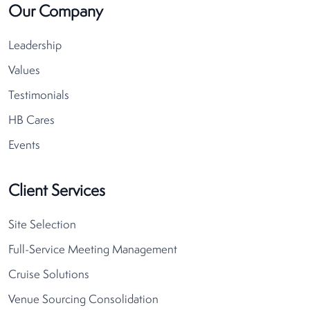
Our Company
Leadership
Values
Testimonials
HB Cares
Events
Client Services
Site Selection
Full-Service Meeting Management
Cruise Solutions
Venue Sourcing Consolidation