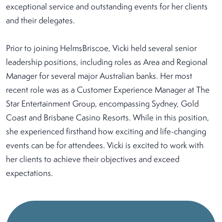
exceptional service and outstanding events for her clients
and their delegates.
Prior to joining HelmsBriscoe, Vicki held several senior
leadership positions, including roles as Area and Regional
Manager for several major Australian banks. Her most
recent role was as a Customer Experience Manager at The
Star Entertainment Group, encompassing Sydney, Gold
Coast and Brisbane Casino Resorts. While in this position,
she experienced firsthand how exciting and life-changing
events can be for attendees. Vicki is excited to work with
her clients to achieve their objectives and exceed
expectations.