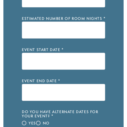
ESTIMATED NUMBER OF ROOM NIGHTS
*
EVENT START DATE
*
EVENT END DATE
*
DO YOU HAVE ALTERNATE DATES FOR
YOUR EVENT?
*
YES
NO