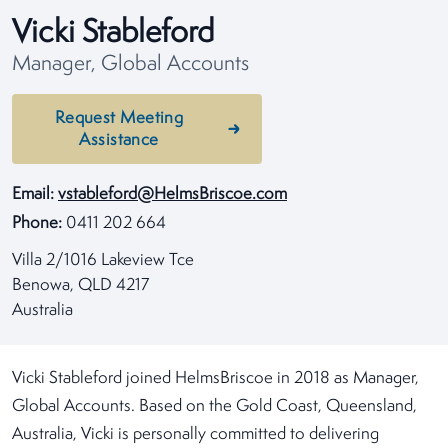
Vicki Stableford
Manager, Global Accounts
Request Meeting
Assistance
Email:
vstableford@HelmsBriscoe.com
Phone:
0411 202 664
Villa 2/1016 Lakeview Tce
Benowa, QLD 4217
Australia
Vicki Stableford joined HelmsBriscoe in 2018 as Manager,
Global Accounts. Based on the Gold Coast, Queensland,
Australia, Vicki is personally committed to delivering