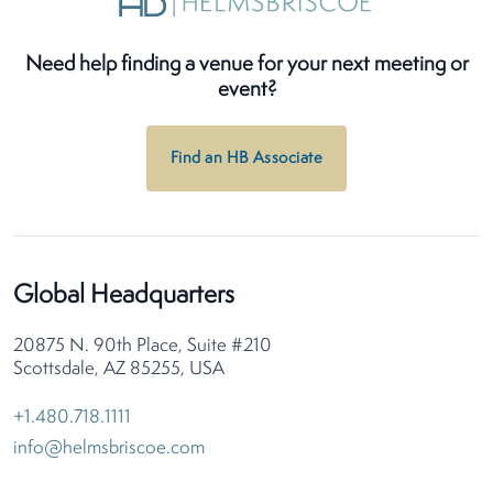
Need help finding a venue for your next meeting or
event?
Find an HB Associate
Global Headquarters
20875 N. 90th Place, Suite #210
Scottsdale, AZ 85255, USA
+1.480.718.1111
info@helmsbriscoe.com