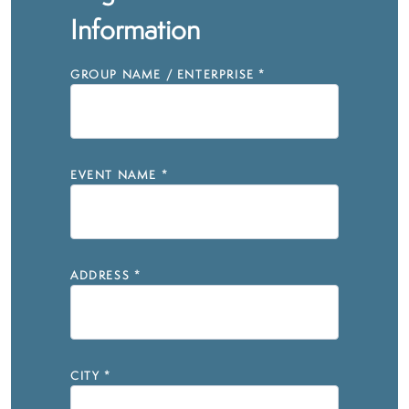
Information
GROUP NAME / ENTERPRISE
*
EVENT NAME
*
ADDRESS
*
CITY
*