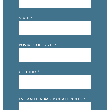
STATE
*
POSTAL CODE / ZIP
*
COUNTRY
*
ESTIMATED NUMBER OF ATTENDEES
*