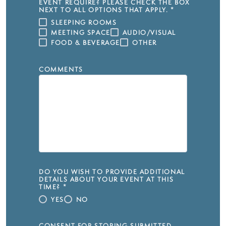
EVENT REQUIRE? PLEASE CHECK THE BOX
NEXT TO ALL OPTIONS THAT APPLY.
*
SLEEPING ROOMS
MEETING SPACE
AUDIO/VISUAL
FOOD & BEVERAGE
OTHER
COMMENTS
DO YOU WISH TO PROVIDE ADDITIONAL
DETAILS ABOUT YOUR EVENT AT THIS
TIME?
*
YES
NO