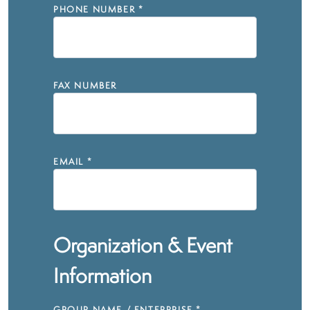
PHONE NUMBER
*
FAX NUMBER
EMAIL
*
Organization & Event
Information