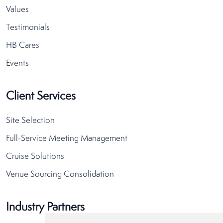
Values
Testimonials
HB Cares
Events
Client Services
Site Selection
Full-Service Meeting Management
Cruise Solutions
Venue Sourcing Consolidation
Industry Partners