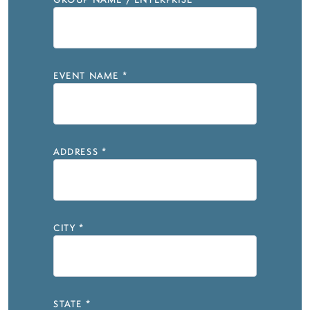
GROUP NAME / ENTERPRISE
*
EVENT NAME
*
ADDRESS
*
CITY
*
STATE
*