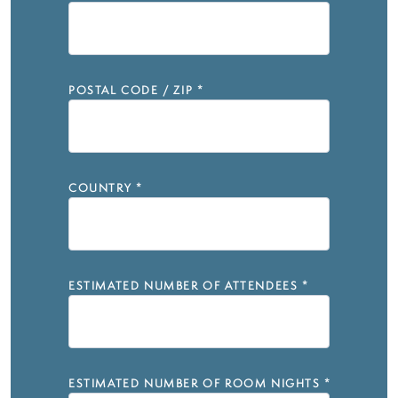
POSTAL CODE / ZIP
*
COUNTRY
*
ESTIMATED NUMBER OF ATTENDEES
*
ESTIMATED NUMBER OF ROOM NIGHTS
*