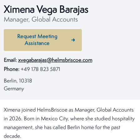
Ximena Vega Barajas
Manager, Global Accounts
Request Meeting
Assistance
Email:
xvegabarajas@helmsbriscoe.com
Phone:
+49 178 823 5871
Berlin, 10318
Germany
Ximena joined HelmsBriscoe as Manager, Global Accounts
in 2026. Born in Mexico City, where she studied hospitality
management, she has called Berlin home for the past
decade.