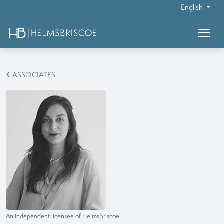
English
ASSOCIATES
An independent licensee of HelmsBriscoe