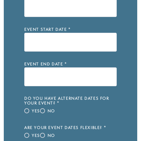
EVENT START DATE
*
EVENT END DATE
*
DO YOU HAVE ALTERNATE DATES FOR
YOUR EVENT?
*
YES
NO
ARE YOUR EVENT DATES FLEXIBLE?
*
YES
NO