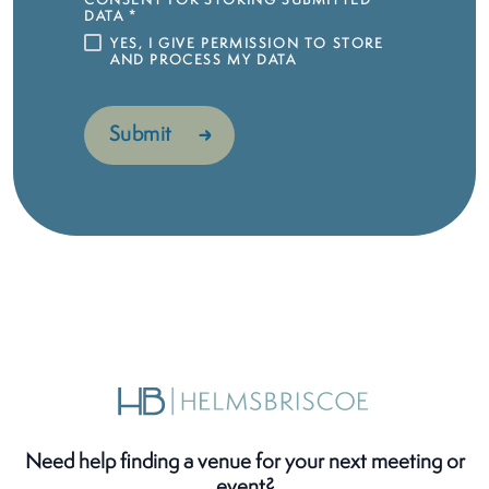
CONSENT FOR STORING SUBMITTED
DATA
*
YES, I GIVE PERMISSION TO STORE
AND PROCESS MY DATA
Need help finding a venue for your next meeting or
event?