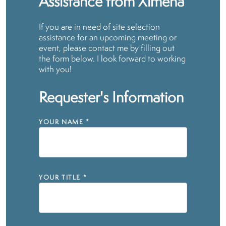
Assistance from Ximena
If you are in need of site selection
assistance for an upcoming meeting or
event, please contact me by filling out
the form below. I look forward to working
with you!
Requester's Information
YOUR NAME
*
YOUR TITLE
*