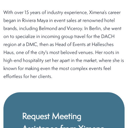
With over 15 years of industry experience, Ximena’s career
began in Riviera Maya in event sales at renowned hotel
brands, including Belmond and Viceroy. In Berlin, she went
on to specialize in incoming group travel for the DACH
region at a DMC, then as Head of Events at Hallesches
Haus, one of the city's most beloved venues. Her roots in
high-end hospitality set her apart in the market, where she is
known for making even the most complex events feel
effortless for her clients.
Request Meeting