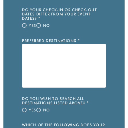
DO YOUR CHECK-IN OR CHECK-OUT
DATES DIFFER FROM YOUR EVENT
DATES?
*
YES
NO
PREFERRED DESTINATIONS
*
DO YOU WISH TO SEARCH ALL
DESTINATIONS LISTED ABOVE?
*
YES
NO
WHICH OF THE FOLLOWING DOES YOUR