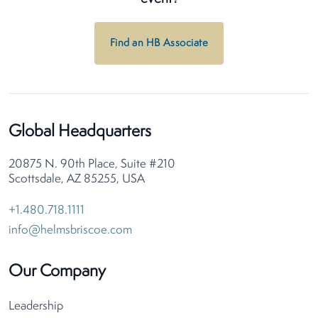
Find an HB Associate
Global Headquarters
20875 N. 90th Place, Suite #210
Scottsdale, AZ 85255, USA
+1.480.718.1111
info@helmsbriscoe.com
Our Company
Leadership