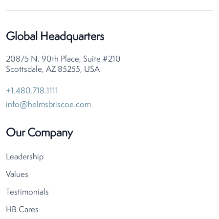
Global Headquarters
20875 N. 90th Place, Suite #210
Scottsdale, AZ 85255, USA
+1.480.718.1111
info@helmsbriscoe.com
Our Company
Leadership
Values
Testimonials
HB Cares