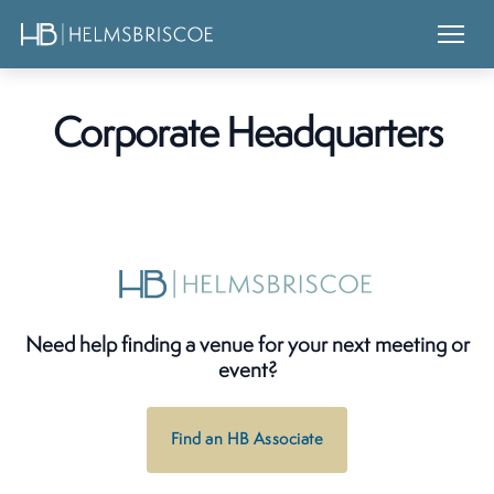
Corporate Headquarters
Need help finding a venue for your next meeting or
event?
Find an HB Associate