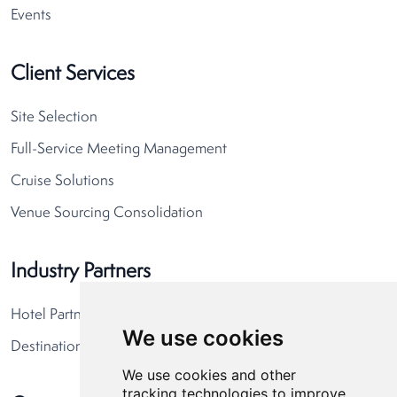
Events
Client Services
Site Selection
Full-Service Meeting Management
Cruise Solutions
Venue Sourcing Consolidation
Industry Partners
Hotel Partners
We use cookies
Destination Partners
We use cookies and other
tracking technologies to improve