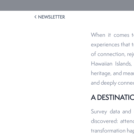
NEWSLETTER
When it comes to
experiences that t
of connection, rej
Hawaiian Islands,
heritage, and mean
and deeply connec
A DESTINAT
Survey data and c
discovered: atten
transformation hap