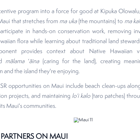
entive program into a force for good at Kipuka Olowalu, 
Maui that stretches from
ma uka
(the mountains) to
ma kai
rticipate in hands-on conservation work, removing in
waiian flora while learning about traditional land steward
mponent provides context about Native Hawaiian 
and
mālama
ʻ
āina
(caring for the land), creating meani
and the island they're enjoying.
SR opportunities on Maui include beach clean-ups along 
tion projects, and maintaining
lo‘i
kalo
(taro patches) thro
fits Maui's communities.
 PARTNERS ON MAUI