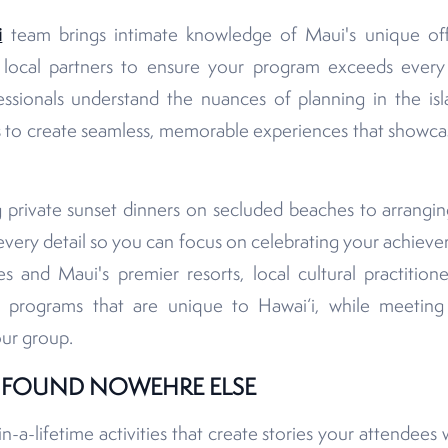
i
team brings intimate knowledge of Maui's unique off
h local partners to ensure your program exceeds ever
ssionals understand the nuances of planning in the is
 to create seamless, memorable experiences that showcas
 private sunset dinners on secluded beaches to arranging
very detail so you can focus on celebrating your achieve
s and Maui's premier resorts, local cultural practition
t programs that are unique to Hawai‘i, while meeting
our group.
S FOUND NOWEHRE ELSE
-a-lifetime activities that create stories your attendees w