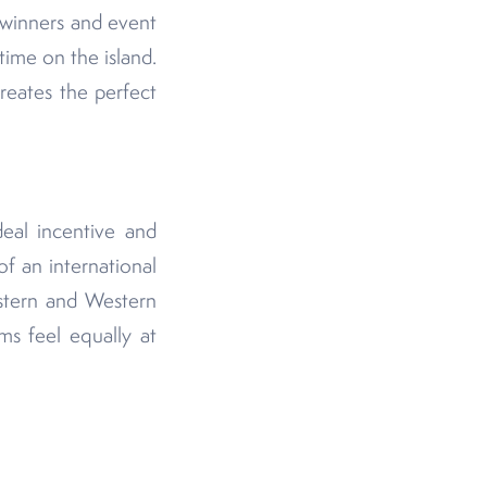
 winners and event
time on the island.
creates the perfect
deal incentive and
of an international
stern and Western
ms feel equally at