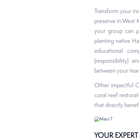
Transform your inc
preserve in West 
your group can pa
planting native Ha
educational co
(responsibility) 
between your team 
Other impactful C
coral reef restora
that directly bene
YOUR EXPERT