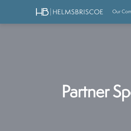
Our Co
Partner Sp