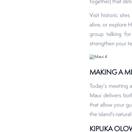
together) that defi
Visit historic sit
alive, or explore H
group talking f
strengthen your t
MAKING A M
Today's meeting 
Maui delivers bo
that allow your gu
the island’s natura
KIPUKA OLO