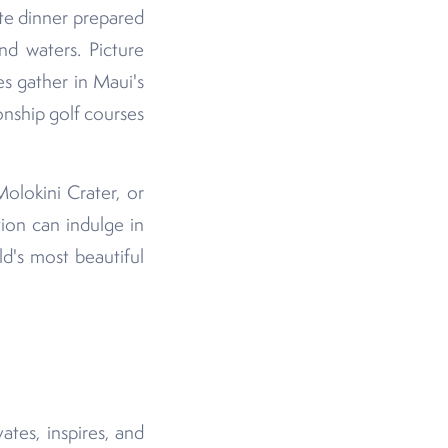
ate dinner prepared
nd waters. Picture
s gather in Maui's
nship golf courses
Molokini Crater, or
ion can indulge in
d's most beautiful
tes, inspires, and