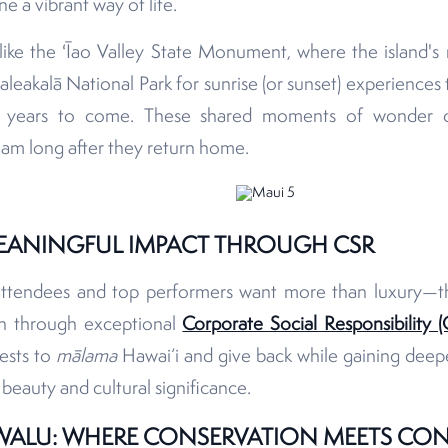
ne a vibrant way of life.
es like the ʻĪao Valley State Monument, where the island's
aleakalā National Park for sunrise (or sunset) experiences 
or years to come. These shared moments of wonder c
eam long after they return home.
EANINGFUL IMPACT THROUGH CSR
attendees and top performers want more than luxury—t
th through exceptional
Corporate Social Responsibility (
ests to
mālama
Hawai‘i and give back while gaining deepe
l beauty and cultural significance.
WALU: WHERE CONSERVATION MEETS CO