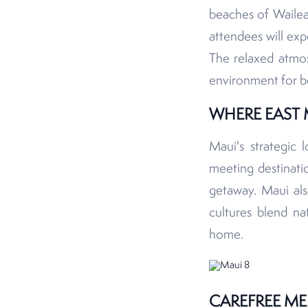
beaches of Wailea
attendees will exp
The relaxed atmosp
environment for b
WHERE EAST 
Maui's strategic 
meeting destinatio
getaway. Maui al
cultures blend na
home.
CAREFREE ME