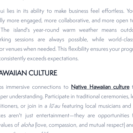
lies in its ability to make business feel effortless. Yo
lly more engaged, more collaborative, and more open to
g. The island's year-round warm weather means outdo
king sessions are always possible, while world-clas
or venues when needed. This flexibility ensures your pro
consistently exceeds expectations.
AWAIIAN CULTURE
ps immersive connections to
Native Hawaiian culture
t
r understanding. Participate in traditional ceremonies, l
tioners, or join in a
lū
ʻau
featuring local musicians and 
nces aren't just entertainment—they are opportunities
values of
aloha
(love, compassion, and mutual respect) a