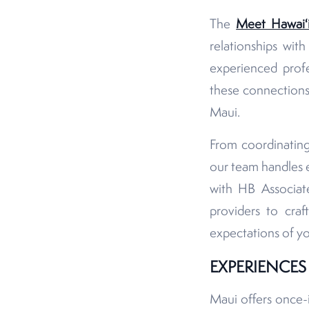
The
Meet Hawaiʻ
relationships wit
experienced profe
these connections
Maui.
From coordinating
our team handles e
with HB Associate
providers to craf
expectations of y
EXPERIENCE
Maui offers once-in