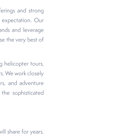
erings and strong
y expectation. Our
lands and leverage
e the very best of
 helicopter tours,
rs. We work closely
ers, and adventure
 the sophisticated
ill share for years.