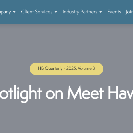
mpany
Client Services
Industry Partners
Events
Joi
HB Quarterly - 2025, Volume 3
otlight on Meet Haw