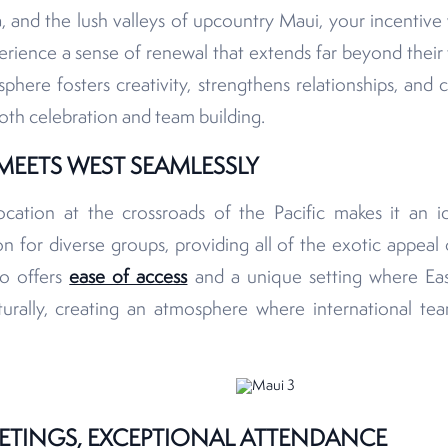
, and the lush valleys of upcountry Maui, your incentive
erience a sense of renewal that extends far beyond their 
here fosters creativity, strengthens relationships, and 
oth celebration and team building.
MEETS WEST SEAMLESSLY
location at the crossroads of the Pacific makes it an i
n for diverse groups, providing all of the exotic appeal 
so offers
ease of access
and a unique setting where Ea
turally, creating an atmosphere where international tea
ETINGS, EXCEPTIONAL ATTENDANCE