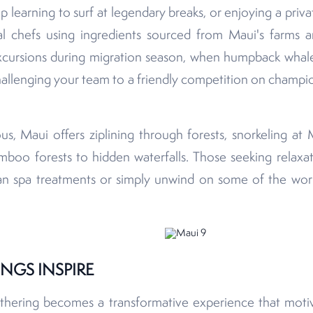
 learning to surf at legendary breaks, or enjoying a priv
 chefs using ingredients sourced from Maui's farms a
cursions during migration season, when humpback whale
allenging your team to a friendly competition on champio
s, Maui offers ziplining through forests, snorkeling at 
mboo forests to hidden waterfalls. Those seeking relaxat
ian spa treatments or simply unwind on some of the worl
NGS INSPIRE
hering becomes a transformative experience that motiva