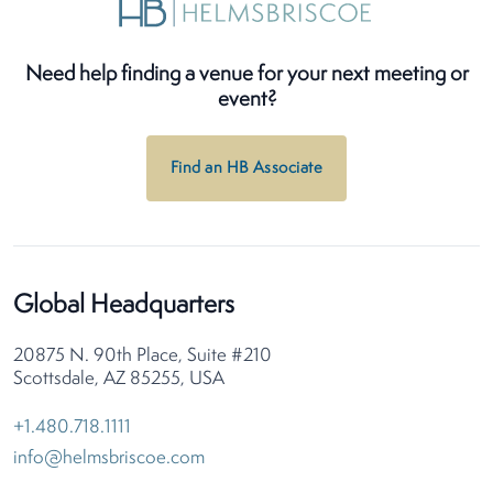
Need help finding a venue for your next meeting or
event?
Find an HB Associate
Global Headquarters
20875 N. 90th Place, Suite #210
Scottsdale, AZ 85255, USA
+1.480.718.1111
info@helmsbriscoe.com