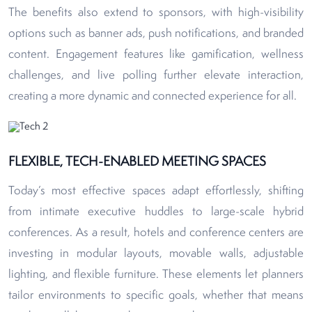
The benefits also extend to sponsors, with high-visibility
options such as banner ads, push notifications, and branded
content. Engagement features like gamification, wellness
challenges, and live polling further elevate interaction,
creating a more dynamic and connected experience for all.
FLEXIBLE, TECH-ENABLED MEETING SPACES
Today’s most effective spaces adapt effortlessly, shifting
from intimate executive huddles to large-scale hybrid
conferences. As a result, hotels and conference centers are
investing in modular layouts, movable walls, adjustable
lighting, and flexible furniture. These elements let planners
tailor environments to specific goals, whether that means