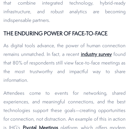
that combine integrated technology, hybrid-ready
infrastructure, and robust analytics are becoming
indispensable partners.
THE ENDURING POWER OF FACE-TO-FACE
As digital tools advance, the power of human connection
remains unmatched. In fact, a recent
industry survey
found
that 80% of respondents still view face-to-face meetings as
the most trustworthy and impactful way to share
information.
Attendees come to events for networking, shared
experiences, and meaningful connections, and the best
technologies support these goals—creating opportunities
for connection, not distraction. An example of this in action
is IHG’s
Pivotal Meetings
platform, which offers modern