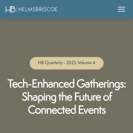
HB Quarterly - 2025, Volume 4
Tech-Enhanced Gatherings:
Shaping the Future of
Connected Events