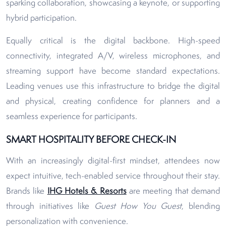
sparking collaboration, showcasing a keynote, or supporting
hybrid participation.
Equally critical is the digital backbone. High-speed
connectivity, integrated A/V, wireless microphones, and
streaming support have become standard expectations.
Leading venues use this infrastructure to bridge the digital
and physical, creating confidence for planners and a
seamless experience for participants.
SMART HOSPITALITY BEFORE CHECK-IN
With an increasingly digital-first mindset, attendees now
expect intuitive, tech-enabled service throughout their stay.
Brands like
IHG Hotels & Resorts
are meeting that demand
through initiatives like
Guest How You Guest
, blending
personalization with convenience.