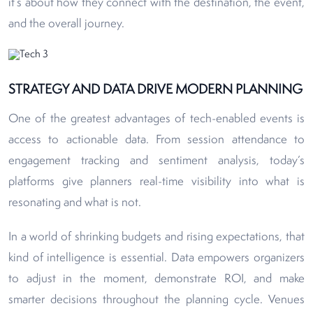
it’s about how they connect with the destination, the event,
and the overall journey.
STRATEGY AND DATA DRIVE MODERN PLANNING
One of the greatest advantages of tech-enabled events is
access to actionable data. From session attendance to
engagement tracking and sentiment analysis, today’s
platforms give planners real-time visibility into what is
resonating and what is not.
In a world of shrinking budgets and rising expectations, that
kind of intelligence is essential. Data empowers organizers
to adjust in the moment, demonstrate ROI, and make
smarter decisions throughout the planning cycle. Venues