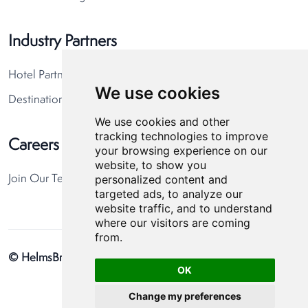
Industry Partners
Hotel Partners
We use cookies
Destination Partners
We use cookies and other
tracking technologies to improve
Careers
your browsing experience on our
website, to show you
personalized content and
Join Our Team
targeted ads, to analyze our
website traffic, and to understand
where our visitors are coming
from.
© HelmsBriscoe 2026
Privacy Policy
Cookie Preferences
OK
Change my preferences