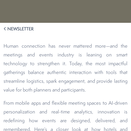
NEWSLETTER
Human connection has never mattered more—and the
meetings and events industry is leaning on smart
technology to strengthen it. Today, the most impactful
gatherings balance authentic interaction with tools that
streamline logistics, spark engagement, and provide lasting
value for both planners and participants.
From mobile apps and flexible meeting spaces to AI-driven
personalization and real-time analytics, innovation is
redefining how events are designed, delivered, and
remembered. Here’s a closer look at how hotels and