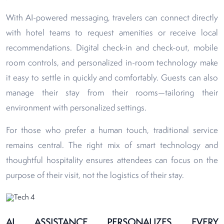
With AI-powered messaging, travelers can connect directly
with hotel teams to request amenities or receive local
recommendations. Digital check-in and check-out, mobile
room controls, and personalized in-room technology make
it easy to settle in quickly and comfortably. Guests can also
manage their stay from their rooms—tailoring their
environment with personalized settings.
For those who prefer a human touch, traditional service
remains central. The right mix of smart technology and
thoughtful hospitality ensures attendees can focus on the
purpose of their visit, not the logistics of their stay.
AI ASSISTANCE PERSONALIZES EVERY