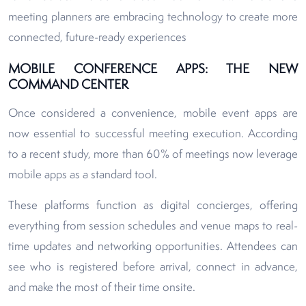
meeting planners are embracing technology to create more
connected, future-ready experiences
MOBILE CONFERENCE APPS: THE NEW
COMMAND CENTER
Once considered a convenience, mobile event apps are
now essential to successful meeting execution. According
to a recent study, more than 60% of meetings now leverage
mobile apps as a standard tool.
These platforms function as digital concierges, offering
everything from session schedules and venue maps to real-
time updates and networking opportunities. Attendees can
see who is registered before arrival, connect in advance,
and make the most of their time onsite.