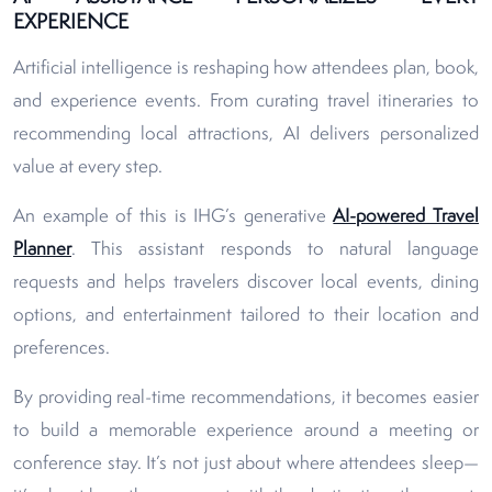
EXPERIENCE
Artificial intelligence is reshaping how attendees plan, book,
and experience events. From curating travel itineraries to
recommending local attractions, AI delivers personalized
value at every step.
An example of this is IHG’s generative
AI-powered Travel
Planner
. This assistant responds to natural language
requests and helps travelers discover local events, dining
options, and entertainment tailored to their location and
preferences.
By providing real-time recommendations, it becomes easier
to build a memorable experience around a meeting or
conference stay. It’s not just about where attendees sleep—