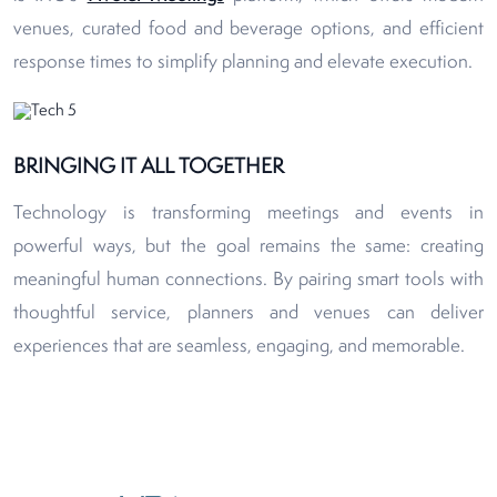
venues, curated food and beverage options, and efficient
response times to simplify planning and elevate execution.
BRINGING IT ALL TOGETHER
Technology is transforming meetings and events in
powerful ways, but the goal remains the same: creating
meaningful human connections. By pairing smart tools with
thoughtful service, planners and venues can deliver
experiences that are seamless, engaging, and memorable.