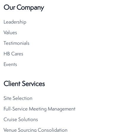
Our Company
Leadership
Values
Testimonials
HB Cares
Events
Client Services
Site Selection
Full-Service Meeting Management
Cruise Solutions
Venue Sourcing Consolidation